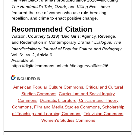
The Handmaid’s Tale
,
Ozark
, and
Killing Eve
—have
featured the rise of women who use rule-breaking,
rebellion, and crime to enact positive change.
Recommended Citation
Watson, Courtney (2019) "Bad Girls: Agency, Revenge,
and Redemption in Contemporary Drama,"
Dialogue: The
Interdisciplinary Journal of Popular Culture and Pedagogy
:
Vol. 6: Iss. 2, Article 6.
Available at:
https://digitalcommons.unl.edu/dialogue/vol6/iss2/6
INCLUDED IN
American Popular Culture Commons
,
Critical and Cultural
Studies Commons
,
Curriculum and Social Inquiry
Commons
,
Dramatic Literature, Criticism and Theory
Commons
,
Film and Media Studies Commons
,
Scholarship
of Teaching and Learning Commons
,
Television Commons
,
Women's Studies Commons