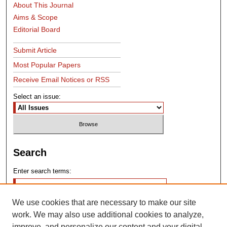
About This Journal
Aims & Scope
Editorial Board
Submit Article
Most Popular Papers
Receive Email Notices or RSS
Select an issue:
Search
Enter search terms:
We use cookies that are necessary to make our site
work. We may also use additional cookies to analyze,
improve, and personalize our content and your digital