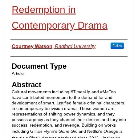
Redemption in
Contemporary Drama
Authors
Courtney Watson
,
Radford University
Follow
Document Type
Article
Abstract
Cultural movements including #TimesUp and #MeToo
have contributed momentum to the demand for and
development of smart, justified female criminal characters
in contemporary television drama. These women are
representations of shifting power dynamics, and they
possess agency as they channel their desires and fury into
success, redemption, and revenge. Building on works
including Gillian Flynn’s
Gone Girl
and Netflix’s
Orange is
the New Black
, dramas produced since 2016—including