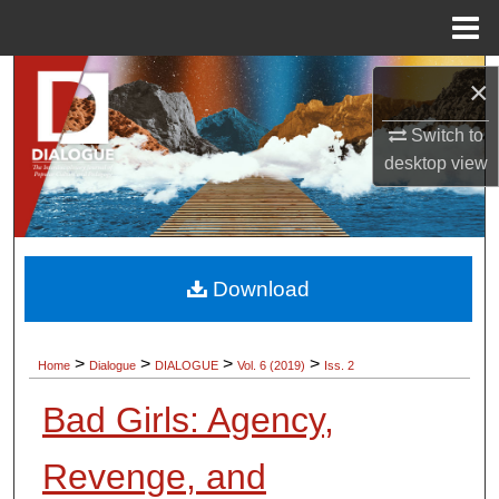
Menu
Home
Search
×
Browse Collections
Switch to
desktop
view
My Account
About
Download
Digital Commons Network™
>
>
>
>
Home
Dialogue
DIALOGUE
Vol. 6 (2019)
Iss. 2
Bad Girls: Agency,
Revenge, and