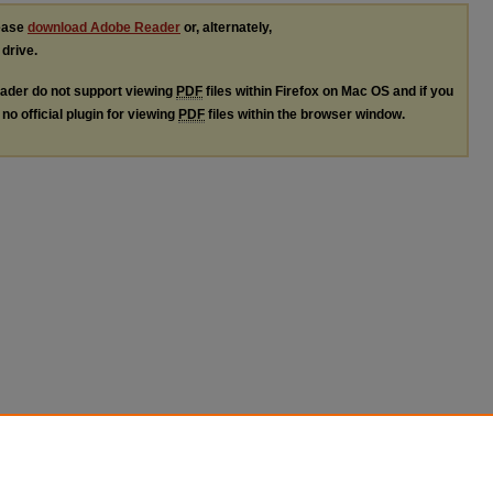
lease
download Adobe Reader
or, alternately,
 drive.
ader do not support viewing
PDF
files within Firefox on Mac OS and if you
no official plugin for viewing
PDF
files within the browser window.