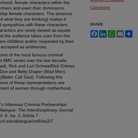
erhood, female characters within the
Commons
artners and exert their dominance.
develop female characters. The absence
nd what they are thinking) makes it
and sympathize with these characters.
SHARE
haracters are rarely viewed as equals
Facebook
LinkedIn
WhatsApp
Email
Sh
and the audience takes cues from this
re childless and/or respected by their
 accepted as antiheroes.
some of the most famous criminal
ed AMC series over the last decade:
Bad
), Rick and Lori Grimes/Rick Grimes
 Don and Betty Draper (
Mad Men
),
(
Better Call Saul
). Following this
ations of these representations are
erment of women through motherhood.
’s Infamous Criminal Partnerships:
Dialogue: The Interdisciplinary Journal
ol. 6: Iss. 2, Article 7.
unl.edu/dialogue/vol6/iss2/7