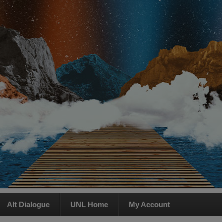
Alt Dialogue
UNL Home
My Account