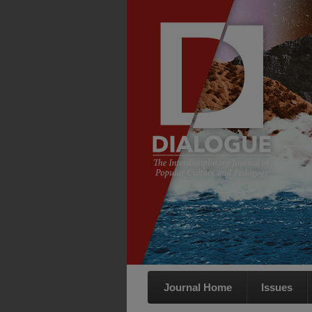
Journal Home
Issues