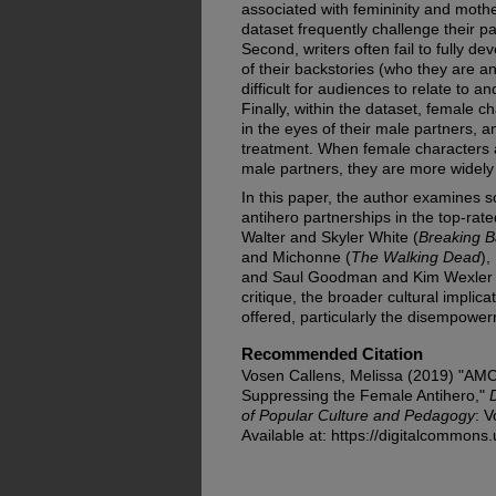
associated with femininity and moth
dataset frequently challenge their p
Second, writers often fail to fully 
of their backstories (who they are a
difficult for audiences to relate to 
Finally, within the dataset, female c
in the eyes of their male partners, 
treatment. When female characters a
male partners, they are more widely
In this paper, the author examines 
antihero partnerships in the top-rat
Walter and Skyler White (
Breaking 
and Michonne (
The Walking Dead
),
and Saul Goodman and Kim Wexler 
critique, the broader cultural implic
offered, particularly the disempow
Recommended Citation
Vosen Callens, Melissa (2019) "AMC
Suppressing the Female Antihero,"
of Popular Culture and Pedagogy
: V
Available at: https://digitalcommons.