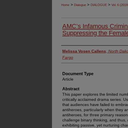
>
>
>
Home
Dialogue
DIALOGUE
Vol. 6 (2019
AMC’s Infamous Crimina
Suppressing the Female
Authors
Melissa Vosen Callens
,
North Dako
Fargo
Document Type
Article
Abstract
This paper explores the limited num
critically acclaimed drama series. Us
that audiences have failed to embr
antiheroes, particularly when they ar
antiheroes, for three primary reason
challenge binary thinking, and thus,
exhibiting passive, yet nurturing char