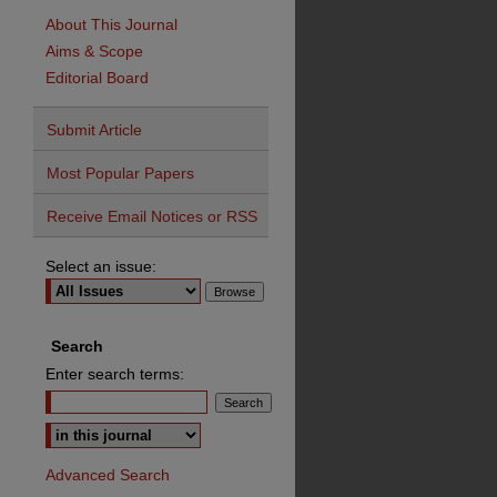
About This Journal
Aims & Scope
Editorial Board
Submit Article
Most Popular Papers
Receive Email Notices or RSS
Select an issue:
Search
Enter search terms:
Advanced Search