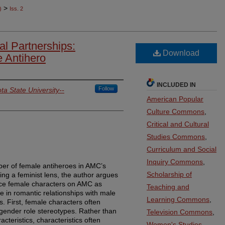
>
)
Iss. 2
l Partnerships:
Download
 Antihero
INCLUDED IN
Follow
ta State University--
American Popular
Culture Commons
,
Critical and Cultural
Studies Commons
,
Curriculum and Social
Inquiry Commons
,
ber of female antiheroes in AMC’s
Scholarship of
ing a feminist lens, the author argues
ace female characters on AMC as
Teaching and
e in romantic relationships with male
Learning Commons
,
s. First, female characters often
 gender role stereotypes. Rather than
Television Commons
,
acteristics, characteristics often
Women's Studies