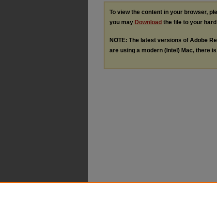
To view the content in your browser, p
you may
Download
the file to your hard
NOTE: The latest versions of Adobe Re
are using a modern (Intel) Mac, there is 