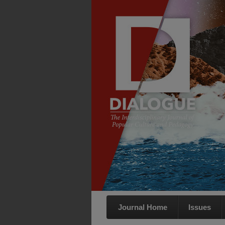
Journal Home
Issues