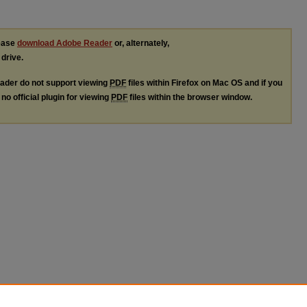
lease
download Adobe Reader
or, alternately,
 drive.
ader do not support viewing
PDF
files within Firefox on Mac OS and if you
no official plugin for viewing
PDF
files within the browser window.