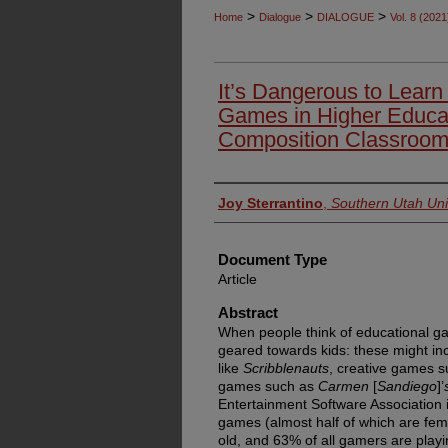
>
>
>
Home
Dialogue
DIALOGUE
Vol. 8 (2021
It’s Dangerous to Learn
Games in Higher Educati
Composition Classroo
Authors
Joy Sterrantino
,
Southern Utah Uni
Document Type
Article
Abstract
When people think of educational gam
geared towards kids: these might in
like
Scribblenauts
, creative games 
games such as
Carmen
[
Sandiego
]’
Entertainment Software Association 
games (almost half of which are fem
old, and 63% of all gamers are playi