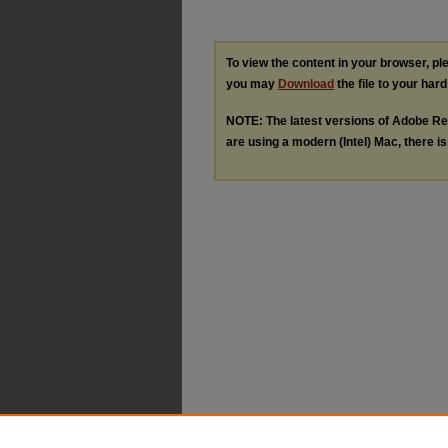
To view the content in your browser, p
you may
Download
the file to your hard
NOTE: The latest versions of Adobe Re
are using a modern (Intel) Mac, there is 