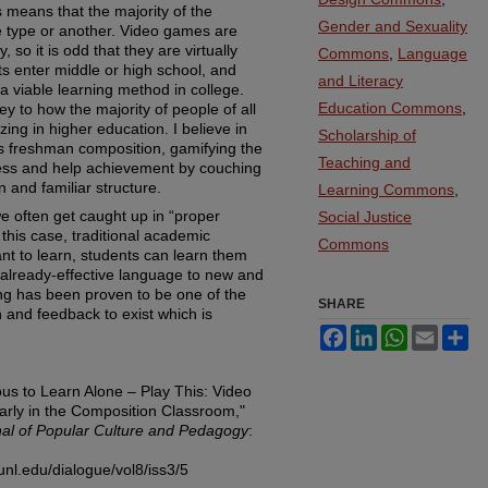
s means that the majority of the
Gender and Sexuality
e type or another. Video games are
 so it is odd that they are virtually
Commons
,
Language
s enter middle or high school, and
and Literacy
 a viable learning method in college.
Education Commons
,
 to how the majority of people of all
lizing in higher education. I believe in
Scholarship of
 as freshman composition, gamifying the
Teaching and
ress and help achievement by couching
 and familiar structure.
Learning Commons
,
e often get caught up in “proper
Social Justice
this case, traditional academic
Commons
nt to learn, students can learn them
already-effective language to new and
ing has been proven to be one of the
SHARE
 and feedback to exist which is
Facebook
LinkedIn
WhatsApp
Email
Sh
ous to Learn Alone – Play This: Video
arly in the Composition Classroom,"
rnal of Popular Culture and Pedagogy
:
unl.edu/dialogue/vol8/iss3/5