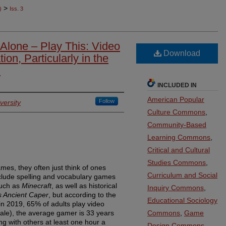
>
)
Iss. 3
 Alone – Play This: Video
Download
on, Particularly in the
m
INCLUDED IN
American Popular
Follow
versity
Culture Commons
,
Community-Based
Learning Commons
,
Critical and Cultural
Studies Commons
,
es, they often just think of ones
Curriculum and Social
clude spelling and vocabulary games
such as
Minecraft
, as well as historical
Inquiry Commons
,
s Ancient Caper
, but according to the
Educational Sociology
in 2019, 65% of adults play video
ale), the average gamer is 33 years
Commons
,
Game
ng with others at least one hour a
Design Commons
,