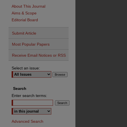
About This Journal
Aims & Scope
Editorial Board
Submit Article
Most Popular Papers
Receive Email Notices or RSS
Select an issue:
Search
Enter search terms:
Advanced Search