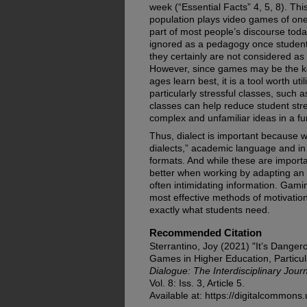
week (“Essential Facts” 4, 5, 8). Thi
population plays video games of on
part of most people’s discourse today,
ignored as a pedagogy once student
they certainly are not considered as
However, since games may be the key
ages learn best, it is a tool worth uti
particularly stressful classes, such
classes can help reduce student st
complex and unfamiliar ideas in a fun
Thus, dialect is important because w
dialects,” academic language and in 
formats. And while these are importa
better when working by adapting an 
often intimidating information. Gam
most effective methods of motivation
exactly what students need.
Recommended Citation
Sterrantino, Joy (2021) "It’s Danger
Games in Higher Education, Particul
Dialogue: The Interdisciplinary Jou
Vol. 8: Iss. 3, Article 5.
Available at: https://digitalcommons.