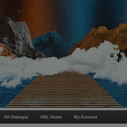
Alt Dialogue
UNL Home
My Account