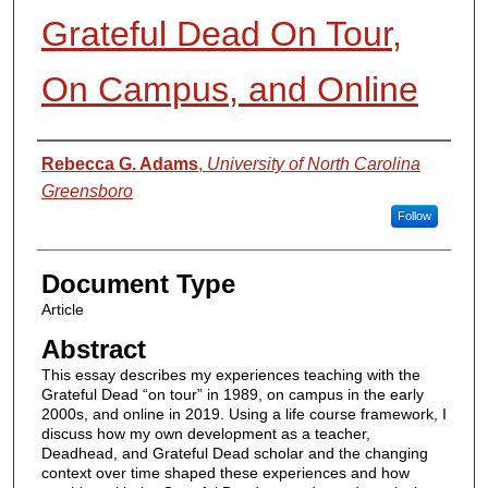
Grateful Dead On Tour,
On Campus, and Online
Authors
Rebecca G. Adams
,
University of North Carolina
Greensboro
Follow
Document Type
Article
Abstract
This essay describes my experiences teaching with the
Grateful Dead “on tour” in 1989, on campus in the early
2000s, and online in 2019. Using a life course framework, I
discuss how my own development as a teacher,
Deadhead, and Grateful Dead scholar and the changing
context over time shaped these experiences and how