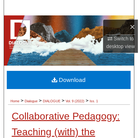
Search
Browse Collections
×
My Account
Switch to
desktop
view
About
Digital Commons Network™
Download
>
>
>
>
Home
Dialogue
DIALOGUE
Vol. 9 (2022)
Iss. 1
Collaborative Pedagogy:
Teaching (with) the