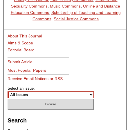
Sexuality Commons
,
Music Commons
,
Online and Distance
Education Commons
,
Scholarship of Teaching and Learning
Commons
,
Social Justice Commons
About This Journal
Aims & Scope
Editorial Board
Submit Article
Most Popular Papers
Receive Email Notices or RSS
Select an issue:
Search