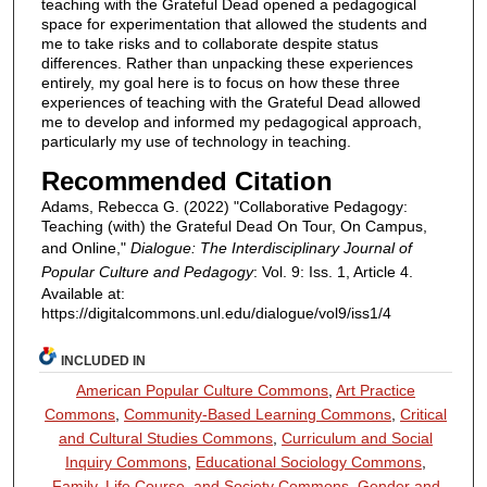
teaching with the Grateful Dead opened a pedagogical
space for experimentation that allowed the students and
me to take risks and to collaborate despite status
differences. Rather than unpacking these experiences
entirely, my goal here is to focus on how these three
experiences of teaching with the Grateful Dead allowed
me to develop and informed my pedagogical approach,
particularly my use of technology in teaching.
Recommended Citation
Adams, Rebecca G. (2022) "Collaborative Pedagogy:
Teaching (with) the Grateful Dead On Tour, On Campus,
and Online,"
Dialogue: The Interdisciplinary Journal of
Popular Culture and Pedagogy
: Vol. 9: Iss. 1, Article 4.
Available at:
https://digitalcommons.unl.edu/dialogue/vol9/iss1/4
INCLUDED IN
American Popular Culture Commons
,
Art Practice
Commons
,
Community-Based Learning Commons
,
Critical
and Cultural Studies Commons
,
Curriculum and Social
Inquiry Commons
,
Educational Sociology Commons
,
Family, Life Course, and Society Commons
,
Gender and