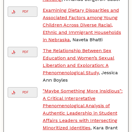
Examining Dietary Disparities and
PDF
Associated Factors among Young
Children Across Diverse Racial,
Ethnic and Immigrant Households
in Nebraska
, Naveta Bhatti
The Relationship Between Sex
PDF
Education and Women’s Sexual
Liberation and Exploration: A
Phenomenological Study
, Jessica
Ann Boyles
"Maybe Something More insidious":
PDF
A Critical Interpretative
Phenomenological Analysis of
Authentic Leadership in Student
Affairs Leaders with Intersecting
Minoritized Identities
, Kara Brant