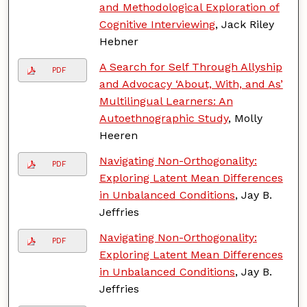
and Methodological Exploration of
Cognitive Interviewing
, Jack Riley
Hebner
A Search for Self Through Allyship
PDF
and Advocacy ‘About, With, and As’
Multilingual Learners: An
Autoethnographic Study
, Molly
Heeren
Navigating Non-Orthogonality:
PDF
Exploring Latent Mean Differences
in Unbalanced Conditions
, Jay B.
Jeffries
Navigating Non-Orthogonality:
PDF
Exploring Latent Mean Differences
in Unbalanced Conditions
, Jay B.
Jeffries