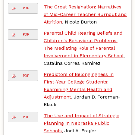
The Great Resignation: Narratives
PDF
of Mid-Career Teacher Burnout and
Attrition
, Nicole Burton
Parental Child Rearing Beliefs and
PDF
Children's Behavioral Problems:
The Mediating Role of Parental
Involvement in Elementary School
,
Catalina Correa Ramirez
Predictors of Belongingness in
PDF
First-Year College Students:
Examining Mental Health and
Adjustment
, Jordan D. Foreman-
Black
The Use and Impact of Strategic
PDF
Planning in Nebraska Public
Schools
, Jodi A. Frager