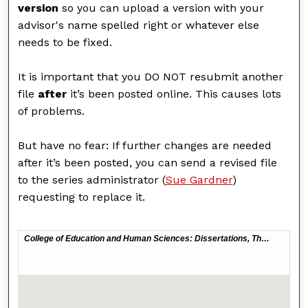
version
so you can upload a version with your
advisor's name spelled right or whatever else
needs to be fixed.
It is important that you DO NOT resubmit another
file
after
it’s been posted online. This causes lots
of problems.
But have no fear: If further changes are needed
after it’s been posted, you can send a revised file
to the series administrator (
Sue Gardner
)
requesting to replace it.