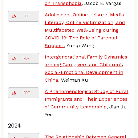
on Transphobia
, Jacob E. Vargas
Adolescent Online Leisure, Media
PDF
Literacy, Online Victimization, and
Multifaceted Well-Being during
COVID-19: The Role of Parental
Support
, Yunqi Wang
Intergenerational Family Dynamics
PDF
among Caregivers and Children’s
Social-Emotional Development in
China
, Weiman Xu
A Phenomenological Study of Rural
PDF
Immigrants and Their Experiences
of Community Leadership
, Jian Ju
Yeo
2024
The Relationship Between General