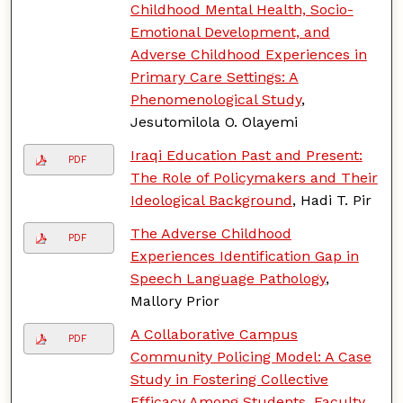
Childhood Mental Health, Socio-
Emotional Development, and
Adverse Childhood Experiences in
Primary Care Settings: A
Phenomenological Study
,
Jesutomilola O. Olayemi
Iraqi Education Past and Present:
PDF
The Role of Policymakers and Their
Ideological Background
, Hadi T. Pir
The Adverse Childhood
PDF
Experiences Identification Gap in
Speech Language Pathology
,
Mallory Prior
A Collaborative Campus
PDF
Community Policing Model: A Case
Study in Fostering Collective
Efficacy Among Students, Faculty