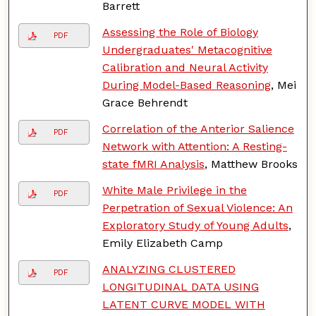
Barrett
Assessing the Role of Biology
PDF
Undergraduates' Metacognitive
Calibration and Neural Activity
During Model-Based Reasoning
, Mei
Grace Behrendt
Correlation of the Anterior Salience
PDF
Network with Attention: A Resting-
state fMRI Analysis
, Matthew Brooks
White Male Privilege in the
PDF
Perpetration of Sexual Violence: An
Exploratory Study of Young Adults
,
Emily Elizabeth Camp
ANALYZING CLUSTERED
PDF
LONGITUDINAL DATA USING
LATENT CURVE MODEL WITH