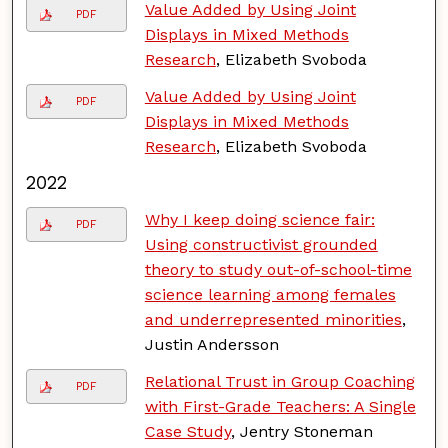
Value Added by Using Joint
PDF
Displays in Mixed Methods
Research
, Elizabeth Svoboda
Value Added by Using Joint
PDF
Displays in Mixed Methods
Research
, Elizabeth Svoboda
2022
Why I keep doing science fair:
PDF
Using constructivist grounded
theory to study out-of-school-time
science learning among females
and underrepresented minorities
,
Justin Andersson
Relational Trust in Group Coaching
PDF
with First-Grade Teachers: A Single
Case Study
, Jentry Stoneman