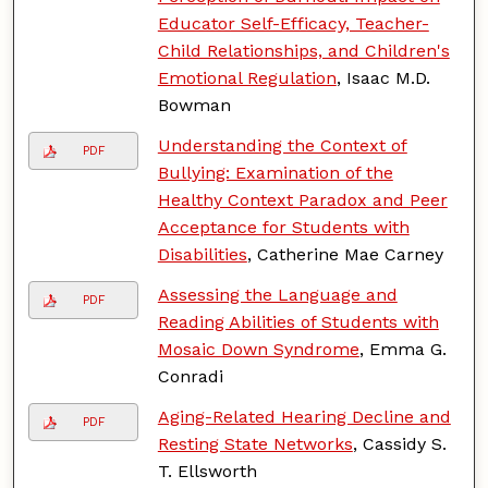
Educator Self-Efficacy, Teacher-
Child Relationships, and Children's
Emotional Regulation
, Isaac M.D.
Bowman
Understanding the Context of
PDF
Bullying: Examination of the
Healthy Context Paradox and Peer
Acceptance for Students with
Disabilities
, Catherine Mae Carney
Assessing the Language and
PDF
Reading Abilities of Students with
Mosaic Down Syndrome
, Emma G.
Conradi
Aging-Related Hearing Decline and
PDF
Resting State Networks
, Cassidy S.
T. Ellsworth