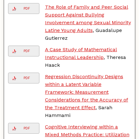
The Role of Family and Peer Social
PDF
Support Against Bullying
Involvement among Sexual Minority
Latine Young Adults
, Guadalupe
Gutierrez
A Case Study of Mathematical
PDF
Instructional Leadership
, Theresa
Haack
Regression Discontinuity Designs
PDF
within a Latent Variable
Framework: Measurement
Considerations for the Accuracy of
the Treatment Effect
, Sarah
Hammami
Cognitive Interviewing within a
PDF
Mixed Methods Practice: Utilization