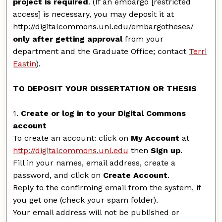
project is required
. (If an embargo [restricted
access] is necessary, you may deposit it at
http://digitalcommons.unl.edu/embargotheses/
only after getting approval
from your
department and the Graduate Office; contact
Terri
Eastin
).
TO DEPOSIT YOUR DISSERTATION OR THESIS
1.
Create or log in to your Digital Commons
account
To create an account: click on
My Account
at
http://digitalcommons.unl.edu
then
Sign up
.
Fill in your names, email address, create a
password, and click on
Create Account
.
Reply to the confirming email from the system, if
you get one (check your spam folder).
Your email address will not be published or