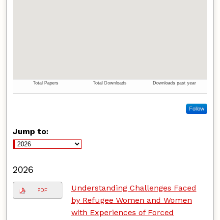
Follow
Jump to:
2026
Understanding Challenges Faced
PDF
by Refugee Women and Women
with Experiences of Forced