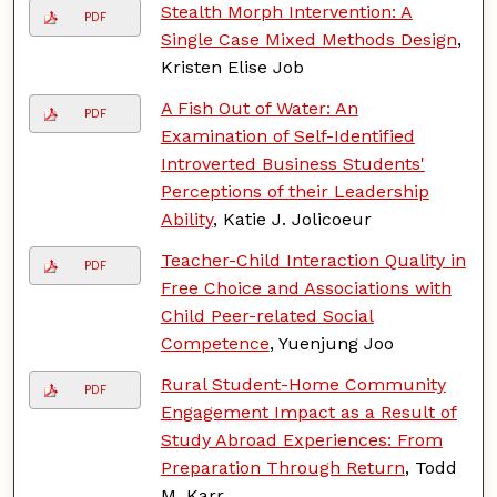
Stealth Morph Intervention: A
PDF
Single Case Mixed Methods Design
,
Kristen Elise Job
A Fish Out of Water: An
PDF
Examination of Self-Identified
Introverted Business Students'
Perceptions of their Leadership
Ability
, Katie J. Jolicoeur
Teacher-Child Interaction Quality in
PDF
Free Choice and Associations with
Child Peer-related Social
Competence
, Yuenjung Joo
Rural Student-Home Community
PDF
Engagement Impact as a Result of
Study Abroad Experiences: From
Preparation Through Return
, Todd
M. Karr