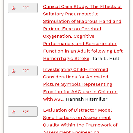
Clinical Case Study: The Effects of
PDF
Saltatory Pneumotactile
Stimulation of Glabrous Hand and
Perioral Face on Cerebral
Oxygenation, Cognitive
Performance, and Sensorimotor
Function in an Adult following Left
Hemorrhagic Stroke
, Tara L. Hull
Investigating Child-informed
PDF
Considerations for Animated
Picture Symbols Representing
Emotion for AAC use in Children
with ASD
, Hannah Kitsmiller
Evaluation of Distractor Model
PDF
Specifications on Assessment
Quality Within the Framework of
Assessment Engineering
,