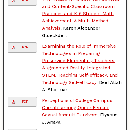
PDF
and Content-Specific Classroom
Practices and K-6 Student Math
Achievement: A Multi-Method
Analysis
, Karen Alexander
Glueckdert
Examining the Role of Immersive
PDF
Technologies in Preparing
Preservice Elementary Teachers:
Augmented Reality, Integrated
STEM, Teaching Self-efficacy, and
Technology Self-efficacy
, Deef Allah
Al Shorman
Perceptions of College Campus
PDF
Climate among Queer Female
Sexual Assault Survivors
, Elyxcus
J. Anaya