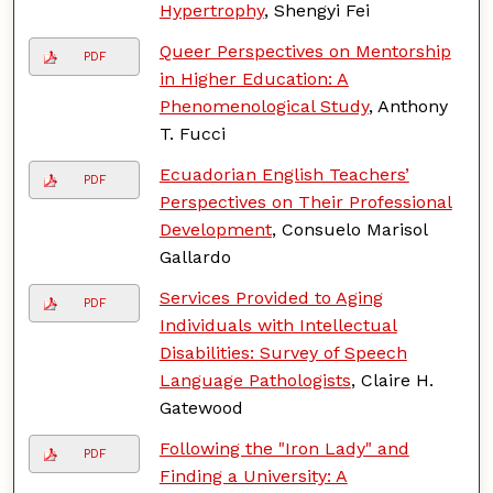
Hypertrophy
, Shengyi Fei
Queer Perspectives on Mentorship
PDF
in Higher Education: A
Phenomenological Study
, Anthony
T. Fucci
Ecuadorian English Teachers’
PDF
Perspectives on Their Professional
Development
, Consuelo Marisol
Gallardo
Services Provided to Aging
PDF
Individuals with Intellectual
Disabilities: Survey of Speech
Language Pathologists
, Claire H.
Gatewood
Following the "Iron Lady" and
PDF
Finding a University: A