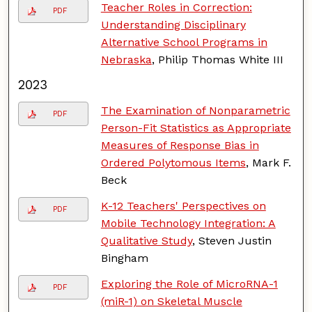
Teacher Roles in Correction:
PDF
Understanding Disciplinary
Alternative School Programs in
Nebraska
, Philip Thomas White III
2023
The Examination of Nonparametric
PDF
Person-Fit Statistics as Appropriate
Measures of Response Bias in
Ordered Polytomous Items
, Mark F.
Beck
K-12 Teachers' Perspectives on
PDF
Mobile Technology Integration: A
Qualitative Study
, Steven Justin
Bingham
Exploring the Role of MicroRNA-1
PDF
(miR-1) on Skeletal Muscle