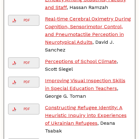
and Staff
, Hassan Ramzah
Real-time Cerebral Oximetry During
PDF
Cognition, Sensorimotor Control,
and Pneumotactile Perception in
Neurotypical Adults
, David J.
Sanchez
Perceptions of School Climate
,
PDF
Scott Siegel
Improving Visual Inspection Skills
PDF
in Special Education Teachers
,
George G. Toman
Constructing Refugee Identity: A
PDF
Heuristic Inquiry into Experiences
of Ukrainian Refugees
, Deana
Tsabak