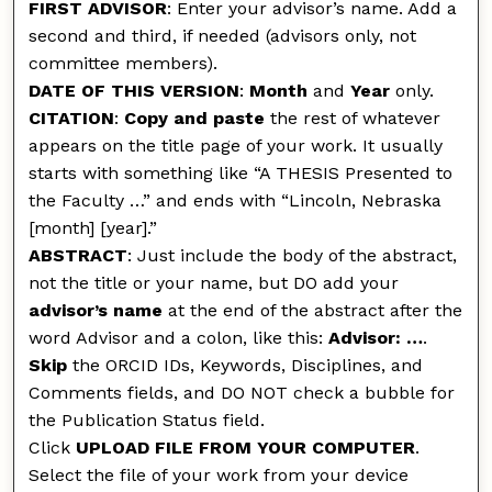
FIRST ADVISOR
: Enter your advisor’s name. Add a
second and third, if needed (advisors only, not
committee members).
DATE OF THIS VERSION
:
Month
and
Year
only.
CITATION
:
Copy and paste
the rest of whatever
appears on the title page of your work. It usually
starts with something like “A THESIS Presented to
the Faculty …” and ends with “Lincoln, Nebraska
[month] [year].”
ABSTRACT
: Just include the body of the abstract,
not the title or your name, but DO add your
advisor’s name
at the end of the abstract after the
word Advisor and a colon, like this:
Advisor: …
.
Skip
the ORCID IDs, Keywords, Disciplines, and
Comments fields, and DO NOT check a bubble for
the Publication Status field.
Click
UPLOAD FILE FROM YOUR COMPUTER
.
Select the file of your work from your device