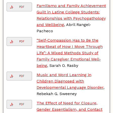
Familismo and Family Achievement
PDF
Guilt in Latine College Students:
Relationships with Psychopathology
and Wellbeing
, Abril Rangel-
Pacheco
“Self-Compassion Has to Be the
PDF
Heartbeat of How I Move Through
Life”: A Mixed Methods Study of
Family Caregiver Emotional Well-
being
, Sarah O. Rasby
Music and Word Learning in
PDF
Children Diagnosed with
Developmental Language Disorder
,
Rebekah G. Sweeney
The Effect of Need for Closure,
PDF
Gender Essentialism, and Contact