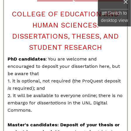
×
COLLEGE OF EDUCATION AND
Switch to
desktop
view
HUMAN SCIENCES:
DISSERTATIONS, THESES, AND
STUDENT RESEARCH
PhD candidates
: You are welcome and
encouraged to deposit your dissertation here, but
be aware that
1. it is optional, not required (the ProQuest deposit
is
required); and
2. it will be available to everyone online; there is no
embargo for
dissertations
in the UNL Digital
Commons.
Master's candidates: Deposit of your thesis or