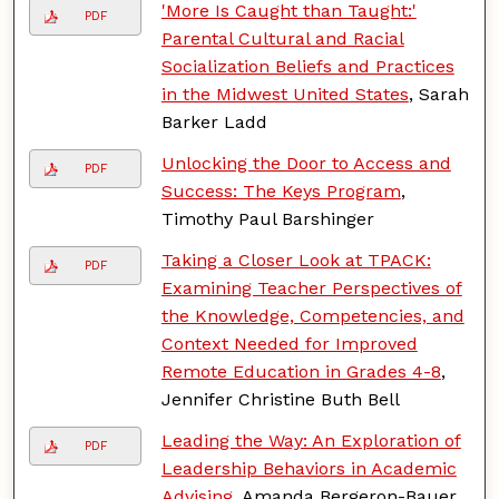
'More Is Caught than Taught:'
PDF
Parental Cultural and Racial
Socialization Beliefs and Practices
in the Midwest United States
, Sarah
Barker Ladd
Unlocking the Door to Access and
PDF
Success: The Keys Program
,
Timothy Paul Barshinger
Taking a Closer Look at TPACK:
PDF
Examining Teacher Perspectives of
the Knowledge, Competencies, and
Context Needed for Improved
Remote Education in Grades 4-8
,
Jennifer Christine Buth Bell
Leading the Way: An Exploration of
PDF
Leadership Behaviors in Academic
Advising
, Amanda Bergeron-Bauer