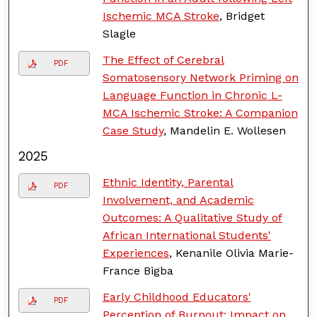
Ischemic MCA Stroke
, Bridget
Slagle
The Effect of Cerebral
PDF
Somatosensory Network Priming on
Language Function in Chronic L-
MCA Ischemic Stroke: A Companion
Case Study
, Mandelin E. Wollesen
2025
Ethnic Identity, Parental
PDF
Involvement, and Academic
Outcomes: A Qualitative Study of
African International Students'
Experiences
, Kenanile Olivia Marie-
France Bigba
Early Childhood Educators'
PDF
Perception of Burnout: Impact on