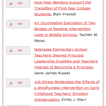
How Peer Mentors Support the
PDF
Transition of First-Year College
Students
, Blair Prevost
An Illuminative Evaluation of Two
PDF
Models of Reading Intervention
Used in Middle Schools
, Tachier M.
Rezac
Nebraska Elementary School
PDF
Teachers’ Desired Principal
Leadership Qualities and Teachers’
Interest of Becoming a Principal
,
Gene James Russel
Job Stress Moderates the Effects of
PDF
a Mindfulness Intervention on Early
Childhood Teachers' Emotion
Dysregulation
, Emily J. Starr