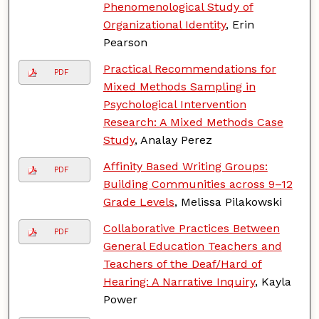
Phenomenological Study of
Organizational Identity
, Erin
Pearson
Practical Recommendations for
PDF
Mixed Methods Sampling in
Psychological Intervention
Research: A Mixed Methods Case
Study
, Analay Perez
Affinity Based Writing Groups:
PDF
Building Communities across 9–12
Grade Levels
, Melissa Pilakowski
Collaborative Practices Between
PDF
General Education Teachers and
Teachers of the Deaf/Hard of
Hearing: A Narrative Inquiry
, Kayla
Power