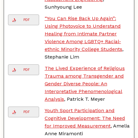
Sunhyoung Lee
“You Can Rise Back Up Again”:
PDF
Using Photovoice to Understand
Healing from Intimate Partner
Violence Among LGBTQ+ Racial-
ethnic Minority College Students
,
Stephanie Lim
The Lived Experience of Religious
PDF
Trauma among Transgender and
Gender Diverse People: An
Interpretative Phenomenological
Analysis
, Patrick T. Meyer
Youth Sport Participation and
PDF
Cognitive Development: The Need
for Improved Measurement
, Amelia
Anne Miramonti