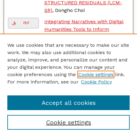
STRUCTURED RESIDUALS (LCM-
SR)
, Dongho Choi
Integrating Narratives with Digital
PDF
Humanities Tools to Inform
Holocaust Education Pedagogies
,
Beth S. Dotan
We use cookies that are necessary to make our site
work. We may also use additional cookies to
Education Anywhere? A
PDF
analyze, improve, and personalize our content and
Constructivist Grounded Theory
your digital experience. You can manage your
Study of Montessori Around the
cookie preferences using the
Cookie settings
link.
World
, Victoria J. Johnson
For more information, see our
Cookie Policy
Understanding Unwanted Sexual
PDF
Experiences of Transgender and
Accept all cookies
Gender Diverse Individuals: An
Interpretative Phenomenological
Study
, Melissa LaRosa
Cookie settings
Phonics and Spelling Intervention
PDF