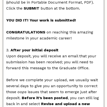
(should be in Portable Document Format, PDF).
Click the
SUBMIT
button at the bottom.
YOU DID IT! Your work is submitted!
CONGRATULATIONS
on reaching this amazing
milestone in your academic career!
3.
After your initial deposit
Upon deposit, you will receive an email that your
submission has been received; you will need to
forward this message to the Graduate Office.
Before we complete your upload, we usually wait
several days to give you an opportunity to correct
those
oops
issues that seem to emerge just after
deposit.
Before it’s been posted
, you can still log
back in and select
Revise and upload a new