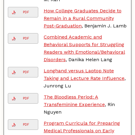
How College Graduates Decide to
PDF
Remain in a Rural Community
Post-Graduation
, Benjamin J. Lamb
Combined Academic and
PDF
Behavioral Supports for Struggling
Readers with Emotional/Behavioral
Disorders
, Danika Helen Lang
Longhand versus Laptop Note
PDF
Taking and Lecture Rate Influence
,
Junrong Lu
The Bloodless Period: A
PDF
Transfeminine Experience
, Rin
Nguyen
Program Curricula for Preparing
PDF
Medical Professionals on Early