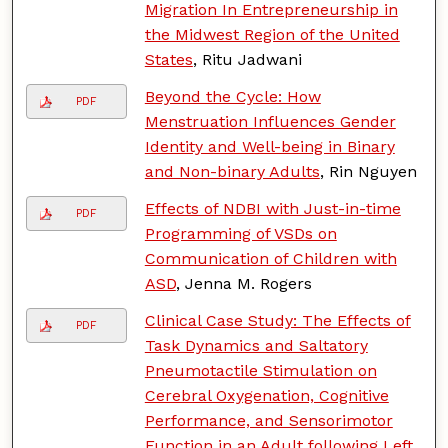
Migration In Entrepreneurship in
the Midwest Region of the United
States
, Ritu Jadwani
Beyond the Cycle: How
PDF
Menstruation Influences Gender
Identity and Well-being in Binary
and Non-binary Adults
, Rin Nguyen
Effects of NDBI with Just-in-time
PDF
Programming of VSDs on
Communication of Children with
ASD
, Jenna M. Rogers
Clinical Case Study: The Effects of
PDF
Task Dynamics and Saltatory
Pneumotactile Stimulation on
Cerebral Oxygenation, Cognitive
Performance, and Sensorimotor
Function in an Adult following Left