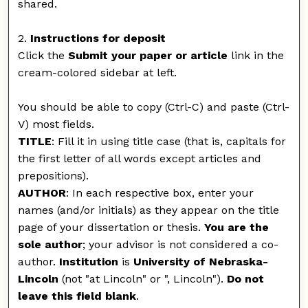
shared.
2.
Instructions for deposit
Click the
Submit your paper or article
link in the
cream-colored sidebar at left.
You should be able to copy (Ctrl-C) and paste (Ctrl-
V) most fields.
TITLE
: Fill it in using title case (that is, capitals for
the first letter of all words except articles and
prepositions).
AUTHOR
: In each respective box, enter your
names (and/or initials) as they appear on the title
page of your dissertation or thesis.
You are the
sole author
; your advisor is not considered a co-
author.
Institution
is
University of Nebraska-
Lincoln
(not "at Lincoln" or ", Lincoln").
Do not
leave this field blank
.