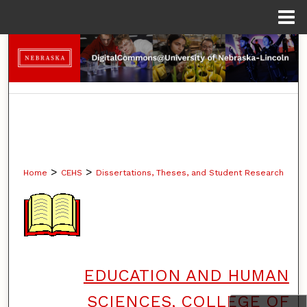
Menu
Home
Search
Browse Collections
My Account
About
>
>
Home
CEHS
Dissertations, Theses, and Student Research
Digital Commons Network™
EDUCATION AND HUMAN
SCIENCES, COLLEGE OF