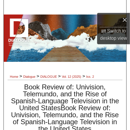
Search
×
Browse Collections
Switch to
My Account
desktop
view
About
Digital Commons Network™
>
>
>
>
Home
Dialogue
DIALOGUE
Vol. 12 (2025)
Iss. 2
Book Review of: Univision,
Telemundo, and the Rise of
Spanish-Language Television in the
United StatesBook Review of:
Univision, Telemundo, and the Rise
of Spanish-Language Television in
the United States