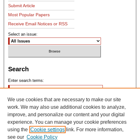
Submit Article
Most Popular Papers
Receive Email Notices or RSS
Select an issue:
Search
Enter search terms:
We use cookies that are necessary to make our site
work. We may also use additional cookies to analyze,
improve, and personalize our content and your digital
experience. You can manage your cookie preferences
Advanced Search
using the
Cookie settings
link. For more information,
see our
Cookie Policy
Search Help