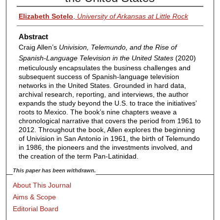
Elizabeth Sotelo
,
University of Arkansas at Little Rock
Abstract
Craig Allen’s
Univision, Telemundo, and the Rise of
Spanish-Language Television in the United States
(2020)
meticulously encapsulates the business challenges and
subsequent success of Spanish-language television
networks in the United States. Grounded in hard data,
archival research, reporting, and interviews, the author
expands the study beyond the U.S. to trace the initiatives’
roots to Mexico. The book’s nine chapters weave a
chronological narrative that covers the period from 1961 to
2012. Throughout the book, Allen explores the beginning
of Univision in San Antonio in 1961, the birth of Telemundo
in 1986, the pioneers and the investments involved, and
the creation of the term Pan-Latinidad.
This paper has been withdrawn.
About This Journal
Aims & Scope
Editorial Board