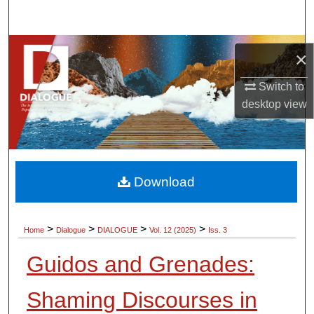
Search
Browse Collections
×
My Account
Switch to
desktop
view
About
Digital Commons Network™
Download
>
>
>
>
Home
Dialogue
DIALOGUE
Vol. 12 (2025)
Iss. 3
Guidos and Grenades:
Shaming Discourses in