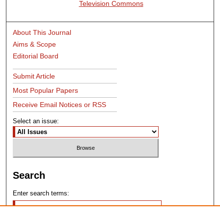
Television Commons
About This Journal
Aims & Scope
Editorial Board
Submit Article
Most Popular Papers
Receive Email Notices or RSS
Select an issue:
Search
Enter search terms: