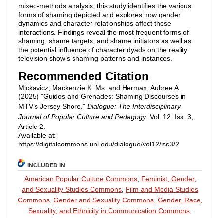
mixed-methods analysis, this study identifies the various
forms of shaming depicted and explores how gender
dynamics and character relationships affect these
interactions. Findings reveal the most frequent forms of
shaming, shame targets, and shame initiators as well as
the potential influence of character dyads on the reality
television show’s shaming patterns and instances.
Recommended Citation
Mickavicz, Mackenzie K. Ms. and Herman, Aubree A.
(2025) "Guidos and Grenades: Shaming Discourses in
MTV’s Jersey Shore,"
Dialogue: The Interdisciplinary
Journal of Popular Culture and Pedagogy
: Vol. 12: Iss. 3,
Article 2.
Available at:
https://digitalcommons.unl.edu/dialogue/vol12/iss3/2
INCLUDED IN
American Popular Culture Commons
,
Feminist, Gender,
and Sexuality Studies Commons
,
Film and Media Studies
Commons
,
Gender and Sexuality Commons
,
Gender, Race,
Sexuality, and Ethnicity in Communication Commons
,