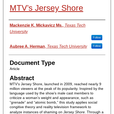
MTV’s Jersey Shore
Authors
Mackenzie K. Mickavicz Ms.
,
Texas Tech
University
Follow
Aubree A. Herman
,
Texas Tech University
Follow
Document Type
Article
Abstract
MTV’s Jersey Shore, launched in 2009, reached nearly 9
million viewers at the peak of its popularity. Inspired by the
language used by the show’s male cast members to
criticize a woman’s weight and appearance, such as
“grenade” and “atomic bomb,” this study applies social
congitive theory and reality television framework to
analyze instances of shaming on
Jersey Shore
. Through a