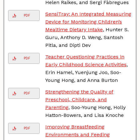
Helen Raikes, and Sergi Fàbregues
SensiTray: An Integrated Measuring
PDF
Device for Monitoring Children’s
Mealtime Dietary Intake
, Hunter S.
Guru, Anthony D. Weng, Santosh
Pitla, and Dipti Dev
Teacher Questioning Practices in
PDF
Early Childhood Science Activities
,
Erin Hamel, Yuenjung Joo, Soo-
Young Hong, and Anna Burton
Strengthening the Quality of
PDF
Preschool, Childcare, and
Parenting
, Soo-Young Hong, Holly
Hatton-Bowers, and Lisa Knoche
Improving Breastfeeding
PDF
Environments and Feeding