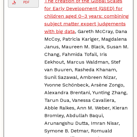
The creation of the Global Scales
PDF
for Early Development (GSED) for
children aged 0–3 years: combining
subject matter expert judgements
with big data
, Gareth McCray, Dana
McCoy, Patricia Kariger, Magdalena
Janus, Maureen M. Black, Susan M.
Chang, Fahmida Tofail, Iris
Eekhout, Marcus Waldman, Stef
van Buuren, Rasheda Khanam,
Sunil Sazawal, Ambreen Nizar,
Yvonne Schönbeck, Arsène Zongo,
Alexandra Brentani, Yunting Zhang,
Tarun Dua, Vanessa Cavallera,
Abbie Raikes, Ann M. Weber, Kieran
Bromley, Abdullah Baqui,
Arunangshu Dutta, Imran Nisar,
Symone B. Detmar, Romuald