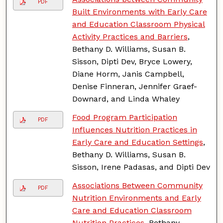
PDF
Built Environments with Early Care
and Education Classroom Physical
Activity Practices and Barriers
,
Bethany D. Williams, Susan B.
Sisson, Dipti Dev, Bryce Lowery,
Diane Horm, Janis Campbell,
Denise Finneran, Jennifer Graef-
Downard, and Linda Whaley
Food Program Participation
PDF
Influences Nutrition Practices in
Early Care and Education Settings
,
Bethany D. Williams, Susan B.
Sisson, Irene Padasas, and Dipti Dev
Associations Between Community
PDF
Nutrition Environments and Early
Care and Education Classroom
Nutrition Practices
, Bethany