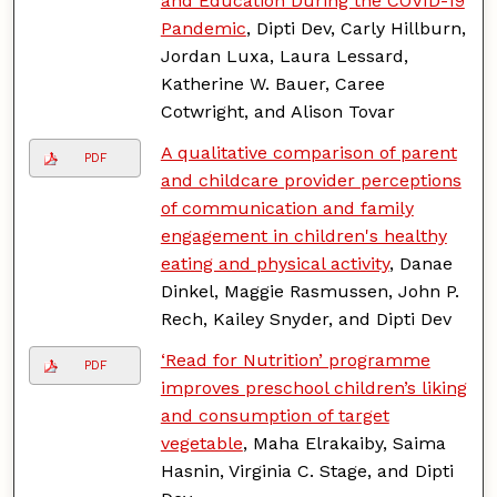
and Education During the COVID-19
Pandemic
, Dipti Dev, Carly Hillburn,
Jordan Luxa, Laura Lessard,
Katherine W. Bauer, Caree
Cotwright, and Alison Tovar
A qualitative comparison of parent
PDF
and childcare provider perceptions
of communication and family
engagement in children's healthy
eating and physical activity
, Danae
Dinkel, Maggie Rasmussen, John P.
Rech, Kailey Snyder, and Dipti Dev
‘Read for Nutrition’ programme
PDF
improves preschool children’s liking
and consumption of target
vegetable
, Maha Elrakaiby, Saima
Hasnin, Virginia C. Stage, and Dipti