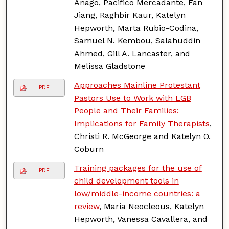
Anago, Pacifico Mercadante, Fan
Jiang, Raghbir Kaur, Katelyn
Hepworth, Marta Rubio-Codina,
Samuel N. Kembou, Salahuddin
Ahmed, Gill A. Lancaster, and
Melissa Gladstone
Approaches Mainline Protestant
PDF
Pastors Use to Work with LGB
People and Their Families:
Implications for Family Therapists
,
Christi R. McGeorge and Katelyn O.
Coburn
Training packages for the use of
PDF
child development tools in
low/middle-income countries: a
review
, Maria Neocleous, Katelyn
Hepworth, Vanessa Cavallera, and