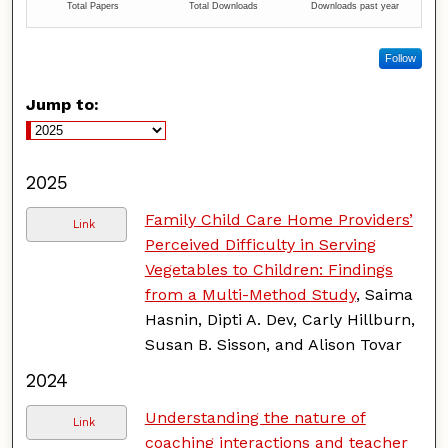
Follow
Jump to:
2025
Family Child Care Home Providers’
Link
Perceived Difficulty in Serving
Vegetables to Children: Findings
from a Multi-Method Study
, Saima
Hasnin, Dipti A. Dev, Carly Hillburn,
Susan B. Sisson, and Alison Tovar
2024
Understanding the nature of
Link
coaching interactions and teacher