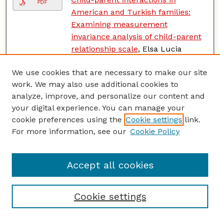
PDF
American and Turkish families:
Examining measurement
invariance analysis of child-parent
relationship scale
, Elsa Lucia
Escalante-Barrios, Sonia Mariel
We use cookies that are necessary to make our site
Suarez-Enciso, Helen Raikes, Dawn
work. We may also use additional cookies to
Davis, Aileen Garcia, Mubeccel
analyze, improve, and personalize our content and
Gonen, Mefharet Veziroglu-Celik,
your digital experience. You can manage your
and Ramle Gul Hazar
cookie preferences using the
Cookie settings
link.
The meanings and ways of parental
For more information, see our
Cookie Policy
PDF
involvement among low-income
Filipinos
, Aileen Garcia and Maria
Accept all cookies
Rosario de Guzman
Does context matter? A multilevel
PDF
Cookie settings
analysis of neighborhood
disadvantage and children's sleep