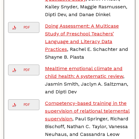
Kailey Snyder, Maggie Rasmussen,
Dipti Dev, and Danae Dinkel
Doing Assessment: A Multicase
PDF
Study of Preschool Teachers’
Language and Literacy Data
Practices
, Rachel E. Schachter and
Shayne B. Piasta
Mealtime emotional climate and
PDF
child health: A systematic review
,
Jasmin Smith, Jaclyn A. Saltzman,
and Dipti Dev
Competency-based training in the
PDF
supervision of relational telemental
supervision
, Paul Springer, Richard
Bischoff, Nathan C. Taylor, Vanessa
Neuhaus, and Cassandra Leow