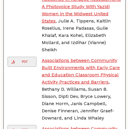
A Photovoice Study With Yazidi
Women in the Midwest United
States
, Julie A. Tippens, Kaitlin
Roselius, Irene Padasas, Gulie
Khalaf, Kara Kohel, Elizabeth
Mollard, and Izdihar (Vianne)
Sheikh
Associations between Community
PDF
Built Environments with Early Care
and Education Classroom Physical
Activity Practices and Barriers
,
Bethany D. Williams, Susan B.
Sisson, Dipti Dev, Bryce Lowery,
Diane Horm, Janis Campbell,
Denise Finneran, Jennifer Graef-
Downard, and Linda Whaley
Associations between Community