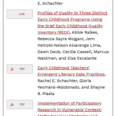
E. Schachter
Profiles of Quality in Three Distinct
Link
Early Childhood Programs Using
the Brief Early Childhood Quality
Inventory (BEQI)
, Abbie Raikes,
Rebecca Sayre Mojgani, Jem
Heinzel-Nelson Alvarenga Lima,
Dawn Davis, Cecilia Cassell, Marcus
Waldman, and Elsa Escalante
Early Childhood Teachers’
PDF
Emergent Literacy Data Practices
,
Rachel E. Schachter, Gloria
Yeomans-Maldonado, and Shayne
B. Piasta
Implementation of Participatory
PDF
Research in Vulnerable Context: