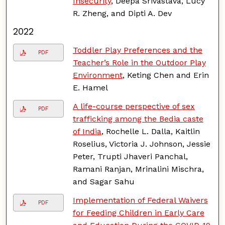
Insecurity
, Deepa Srivastava, Lucy
R. Zheng, and Dipti A. Dev
2022
Toddler Play Preferences and the
PDF
Teacher’s Role in the Outdoor Play
Environment
, Keting Chen and Erin
E. Hamel
A life-course perspective of sex
PDF
trafficking among the Bedia caste
of India
, Rochelle L. Dalla, Kaitlin
Roselius, Victoria J. Johnson, Jessie
Peter, Trupti Jhaveri Panchal,
Ramani Ranjan, Mrinalini Mischra,
and Sagar Sahu
Implementation of Federal Waivers
PDF
for Feeding Children in Early Care