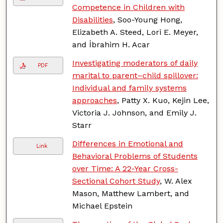
Competence in Children with
Disabilities
, Soo-Young Hong,
Elizabeth A. Steed, Lori E. Meyer,
and İbrahim H. Acar
Investigating moderators of daily
PDF
marital to parent–child spillover:
Individual and family systems
approaches
, Patty X. Kuo, Kejin Lee,
Victoria J. Johnson, and Emily J.
Starr
Differences in Emotional and
Link
Behavioral Problems of Students
over Time: A 22-Year Cross-
Sectional Cohort Study
, W. Alex
Mason, Matthew Lambert, and
Michael Epstein