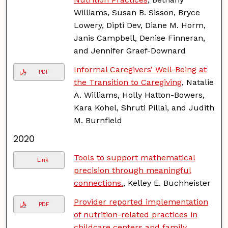
Williams, Susan B. Sisson, Bryce
Lowery, Dipti Dev, Diane M. Horm,
Janis Campbell, Denise Finneran,
and Jennifer Graef-Downard
Informal Caregivers’ Well-Being at
PDF
the Transition to Caregiving
, Natalie
A. Williams, Holly Hatton-Bowers,
Kara Kohel, Shruti Pillai, and Judith
M. Burnfield
2020
Tools to support mathematical
Link
precision through meaningful
connections.
, Kelley E. Buchheister
Provider reported implementation
PDF
of nutrition-related practices in
childcare centers and family