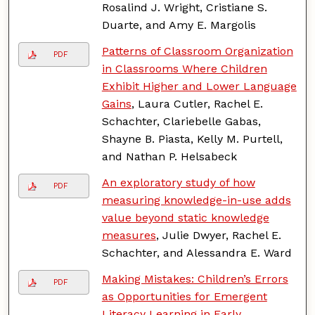
Rosalind J. Wright, Cristiane S.
Duarte, and Amy E. Margolis
Patterns of Classroom Organization
PDF
in Classrooms Where Children
Exhibit Higher and Lower Language
Gains
, Laura Cutler, Rachel E.
Schachter, Clariebelle Gabas,
Shayne B. Piasta, Kelly M. Purtell,
and Nathan P. Helsabeck
An exploratory study of how
PDF
measuring knowledge-in-use adds
value beyond static knowledge
measures
, Julie Dwyer, Rachel E.
Schachter, and Alessandra E. Ward
Making Mistakes: Children’s Errors
PDF
as Opportunities for Emergent
Literacy Learning in Early