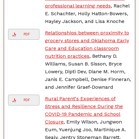
professional learning needs
, Rachel
E. Schachter, Holly Hatton-Bowers,
Hayley Jackson, and Lisa Knoche
Relationships between proximity to
PDF
grocery stores and Oklahoma Early
Care and Education classroom
nutrition practices
, Bethany D.
Williams, Susan B. Sisson, Bryce
Lowery, Dipti Dev, Diane M. Horm,
Janis E. Campbell, Denise Finneran,
and Jennifer Graef-Downard
Rural Parent's Experiences of
PDF
Stress and Resilience During the
COVID-19 Pandemic and School
Closure
, Emily Wilson, Jungwon
Eum, Yuenjung Joo, Martinique A.
Sealy, Jentry Stoneman Barrett,