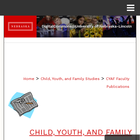
Menu
Home
Search
Browse Collections
My Account
About
>
>
Home
Child, Youth, and Family Studies
CYAF Faculty
Digital Commons Network™
Publications
CHILD, YOUTH, AND FAMILY