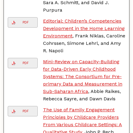
Sara A. Schmitt, and David J.
Purpura
Editorial: Children’s Competencies
PDF
Development in the Home Learning
Environment
, Frank Niklas, Caroline
Cohrssen, Simone Lehrl, and Amy
R. Napoli
Mini-Review on Capacity-Building
PDF
for Data-Driven Early Childhood
Systems: The Consortium for Pre-
primary Data and Measurement in
Sub-Saharan Africa
, Abbie Raikes,
Rebecca Sayre, and Dawn Davis
The Use of Family Engagement
PDF
Principles by Childcare Providers
From Various Childcare Settings: A
Qualitative Study
, John P. Rech,