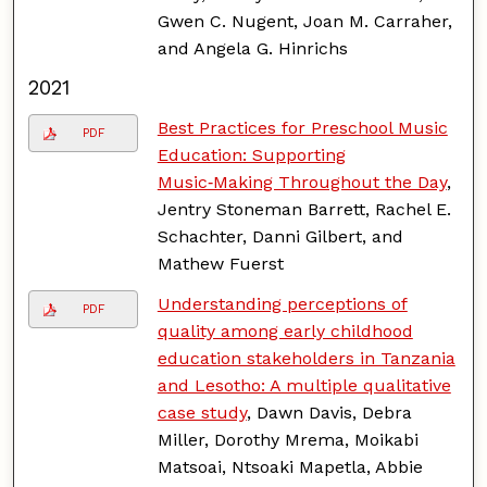
Gwen C. Nugent, Joan M. Carraher,
and Angela G. Hinrichs
2021
Best Practices for Preschool Music
PDF
Education: Supporting
Music‑Making Throughout the Day
,
Jentry Stoneman Barrett, Rachel E.
Schachter, Danni Gilbert, and
Mathew Fuerst
Understanding perceptions of
PDF
quality among early childhood
education stakeholders in Tanzania
and Lesotho: A multiple qualitative
case study
, Dawn Davis, Debra
Miller, Dorothy Mrema, Moikabi
Matsoai, Ntsoaki Mapetla, Abbie