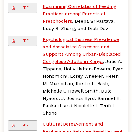
Examining Correlates of Feeding
PDF
Practices among Parents of
Preschoolers
, Deepa Srivastava,
Lucy R. Zheng, and Dipti Dev
Psychological Distress Prevalence
PDF
and Associated Stressors and
Supports Among Urban-Displaced
Congolese Adults in Kenya
, Julie A.
Tippens, Holly Hatton-Bowers, Ryan
Honomichl, Lorey Wheeler, Helen
M. Miamidian, Kirstie L. Bash,
Michelle C Howell Smith, Dulo
Nyaoro, J. Joshua Byrd, Samuel E.
Packard, and Nicolette I. Teufel-
Shone
Cultural Bereavement and
PDF
Resilience in Refugee Resettlement: