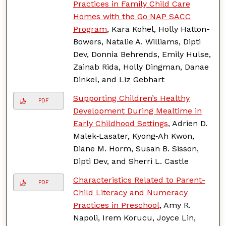
Practices in Family Child Care
Homes with the Go NAP SACC
Program
, Kara Kohel, Holly Hatton-
Bowers, Natalie A. Williams, Dipti
Dev, Donnia Behrends, Emily Hulse,
Zainab Rida, Holly Dingman, Danae
Dinkel, and Liz Gebhart
Supporting Children’s Healthy
PDF
Development During Mealtime in
Early Childhood Settings
, Adrien D.
Malek‑Lasater, Kyong‑Ah Kwon,
Diane M. Horm, Susan B. Sisson,
Dipti Dev, and Sherri L. Castle
Characteristics Related to Parent-
PDF
Child Literacy and Numeracy
Practices in Preschool
, Amy R.
Napoli, Irem Korucu, Joyce Lin,