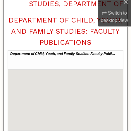
×
STUDIES, DEPARTMENT OF
Switch to
DEPARTMENT OF CHILD, YOUTH,
desktop
view
AND FAMILY STUDIES: FACULTY
PUBLICATIONS