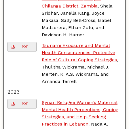
Chilanga District, Zambia
, Shela
Sridhar, Janella Kang, Joyce
Makasa, Sally Bell‑Cross, Isabel
Madzorera, Ethan Zulu, and
Davidson H. Hamer
Tsunami Exposure and Mental
PDF
Health Consequences: Protective
Role of Cultural Coping Strategies
,
Thulitha Wickrama, Michael J.
Merten, K. A.S. Wickrama, and
Amanda Terrell
2023
Syrian Refugee Women’s Maternal
PDF
Mental Health Perceptions, Coping
Strategies, and Help-Seeking
Practices in Lebanon
, Nada A.