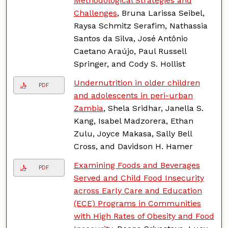
Methodological Strategies and
Challenges
, Bruna Larissa Seibel,
Raysa Schmitz Serafim, Nathassia
Santos da Silva, José Antônio
Caetano Araújo, Paul Russell
Springer, and Cody S. Hollist
Undernutrition in older children
PDF
and adolescents in peri-urban
Zambia
, Shela Sridhar, Janella S.
Kang, Isabel Madzorera, Ethan
Zulu, Joyce Makasa, Sally Bell
Cross, and Davidson H. Hamer
Examining Foods and Beverages
PDF
Served and Child Food Insecurity
across Early Care and Education
(ECE) Programs in Communities
with High Rates of Obesity and Food