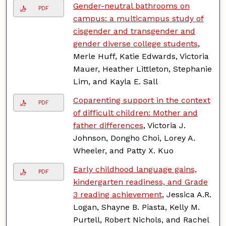
Gender-neutral bathrooms on
PDF
campus: a multicampus study of
cisgender and transgender and
gender diverse college students
,
Merle Huff, Katie Edwards, Victoria
Mauer, Heather Littleton, Stephanie
Lim, and Kayla E. Sall
Coparenting support in the context
PDF
of difficult children: Mother and
father differences
, Victoria J.
Johnson, Dongho Choi, Lorey A.
Wheeler, and Patty X. Kuo
Early childhood language gains,
PDF
kindergarten readiness, and Grade
3 reading achievement
, Jessica A.R.
Logan, Shayne B. Piasta, Kelly M.
Purtell, Robert Nichols, and Rachel