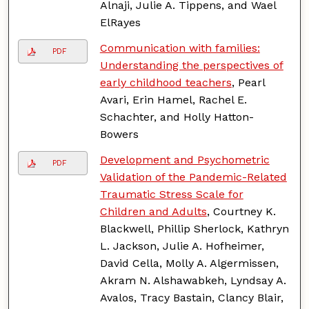
Alnaji, Julie A. Tippens, and Wael
ElRayes
Communication with families:
PDF
Understanding the perspectives of
early childhood teachers
, Pearl
Avari, Erin Hamel, Rachel E.
Schachter, and Holly Hatton-
Bowers
Development and Psychometric
PDF
Validation of the Pandemic-Related
Traumatic Stress Scale for
Children and Adults
, Courtney K.
Blackwell, Phillip Sherlock, Kathryn
L. Jackson, Julie A. Hofheimer,
David Cella, Molly A. Algermissen,
Akram N. Alshawabkeh, Lyndsay A.
Avalos, Tracy Bastain, Clancy Blair,