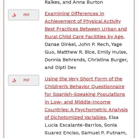
Raikes, and Anna Burton
Examining Differences in
PDF
Achievement of Physical Activity
Best Practices Between Urban and
Rural Child Care Facilities by Age
,
Danae Dinkel, John P. Rech, Yage
Guo, Matthew R. Bice, Emily Hulse,
Donnia Behrends, Christina Burger,
and Dipti Dev
Using the Very Short Form of the
PDF
Children’s Behavior Questionnaire
for Spanish-Speaking Populations
in Low- and Middle-Income
Countries: A Psychometric Analysis
of Dichotomized Variables
, Elsa
Lucia Escalante-Barrios, Sonia
Suarez Enciso, Samuel P. Putnam,