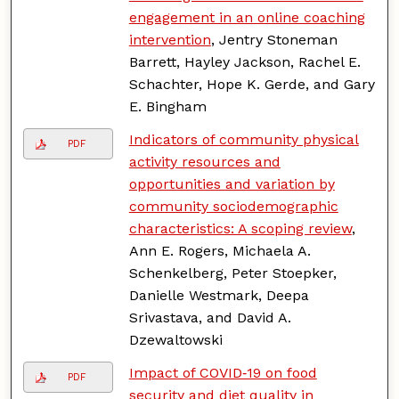
engagement in an online coaching
intervention
, Jentry Stoneman
Barrett, Hayley Jackson, Rachel E.
Schachter, Hope K. Gerde, and Gary
E. Bingham
Indicators of community physical
PDF
activity resources and
opportunities and variation by
community sociodemographic
characteristics: A scoping review
,
Ann E. Rogers, Michaela A.
Schenkelberg, Peter Stoepker,
Danielle Westmark, Deepa
Srivastava, and David A.
Dzewaltowski
Impact of COVID‑19 on food
PDF
security and diet quality in