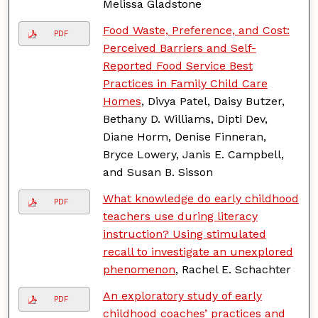
Melissa Gladstone
Food Waste, Preference, and Cost:
PDF
Perceived Barriers and Self-
Reported Food Service Best
Practices in Family Child Care
Homes
, Divya Patel, Daisy Butzer,
Bethany D. Williams, Dipti Dev,
Diane Horm, Denise Finneran,
Bryce Lowery, Janis E. Campbell,
and Susan B. Sisson
What knowledge do early childhood
PDF
teachers use during literacy
instruction? Using stimulated
recall to investigate an unexplored
phenomenon
, Rachel E. Schachter
An exploratory study of early
PDF
childhood coaches’ practices and