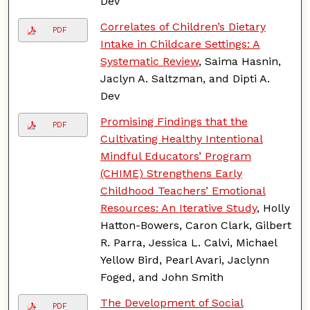
Dev
Correlates of Children’s Dietary
PDF
Intake in Childcare Settings: A
Systematic Review
, Saima Hasnin,
Jaclyn A. Saltzman, and Dipti A.
Dev
Promising Findings that the
PDF
Cultivating Healthy Intentional
Mindful Educators’ Program
(CHIME) Strengthens Early
Childhood Teachers’ Emotional
Resources: An Iterative Study
, Holly
Hatton-Bowers, Caron Clark, Gilbert
R. Parra, Jessica L. Calvi, Michael
Yellow Bird, Pearl Avari, Jaclynn
Foged, and John Smith
The Development of Social
PDF