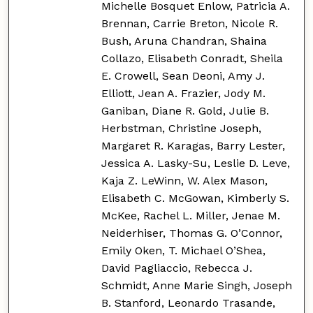
Michelle Bosquet Enlow, Patricia A.
Brennan, Carrie Breton, Nicole R.
Bush, Aruna Chandran, Shaina
Collazo, Elisabeth Conradt, Sheila
E. Crowell, Sean Deoni, Amy J.
Elliott, Jean A. Frazier, Jody M.
Ganiban, Diane R. Gold, Julie B.
Herbstman, Christine Joseph,
Margaret R. Karagas, Barry Lester,
Jessica A. Lasky-Su, Leslie D. Leve,
Kaja Z. LeWinn, W. Alex Mason,
Elisabeth C. McGowan, Kimberly S.
McKee, Rachel L. Miller, Jenae M.
Neiderhiser, Thomas G. O’Connor,
Emily Oken, T. Michael O’Shea,
David Pagliaccio, Rebecca J.
Schmidt, Anne Marie Singh, Joseph
B. Stanford, Leonardo Trasande,