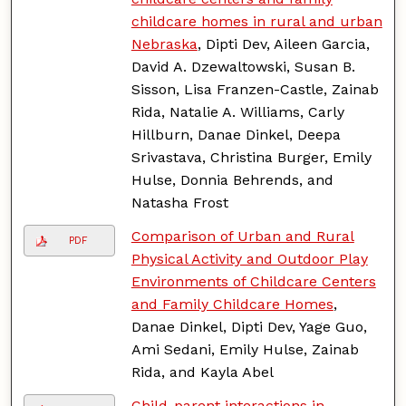
childcare homes in rural and urban
Nebraska
, Dipti Dev, Aileen Garcia,
David A. Dzewaltowski, Susan B.
Sisson, Lisa Franzen-Castle, Zainab
Rida, Natalie A. Williams, Carly
Hillburn, Danae Dinkel, Deepa
Srivastava, Christina Burger, Emily
Hulse, Donnia Behrends, and
Natasha Frost
Comparison of Urban and Rural
PDF
Physical Activity and Outdoor Play
Environments of Childcare Centers
and Family Childcare Homes
,
Danae Dinkel, Dipti Dev, Yage Guo,
Ami Sedani, Emily Hulse, Zainab
Rida, and Kayla Abel
Child-parent interactions in