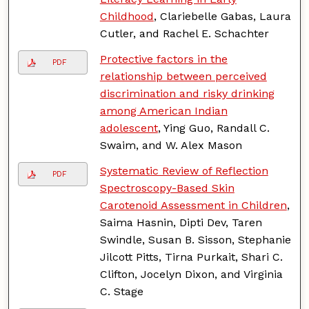
Childhood
, Clariebelle Gabas, Laura
Cutler, and Rachel E. Schachter
Protective factors in the
PDF
relationship between perceived
discrimination and risky drinking
among American Indian
adolescent
, Ying Guo, Randall C.
Swaim, and W. Alex Mason
Systematic Review of Reflection
PDF
Spectroscopy-Based Skin
Carotenoid Assessment in Children
,
Saima Hasnin, Dipti Dev, Taren
Swindle, Susan B. Sisson, Stephanie
Jilcott Pitts, Tirna Purkait, Shari C.
Clifton, Jocelyn Dixon, and Virginia
C. Stage