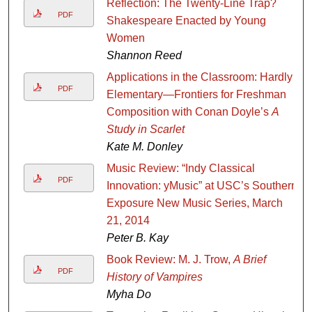
Reflection: The Twenty-Line Trap?
PDF
Shakespeare Enacted by Young
Women
Shannon Reed
Applications in the Classroom: Hardly
PDF
Elementary—Frontiers for Freshman
Composition with Conan Doyle’s
A
Study in Scarlet
Kate M. Donley
Music Review: “Indy Classical
PDF
Innovation: yMusic” at USC’s Southern
Exposure New Music Series, March
21, 2014
Peter B. Kay
Book Review: M. J. Trow,
A Brief
PDF
History of Vampires
Myha Do