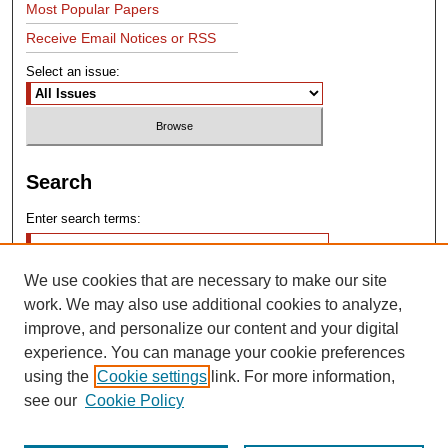
Most Popular Papers
Receive Email Notices or RSS
Select an issue:
Search
Enter search terms:
We use cookies that are necessary to make our site
work. We may also use additional cookies to analyze,
improve, and personalize our content and your digital
experience. You can manage your cookie preferences
Advanced Search
using the
Cookie settings
link. For more information,
see our
Cookie Policy
Search Help