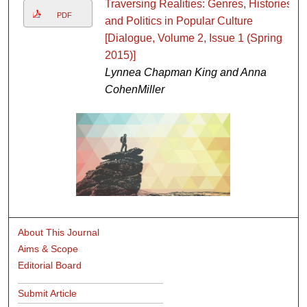
Traversing Realities: Genres, Histories,
PDF
and Politics in Popular Culture
[Dialogue, Volume 2, Issue 1 (Spring
2015)]
Lynnea Chapman King and Anna
CohenMiller
About This Journal
Aims & Scope
Editorial Board
Submit Article