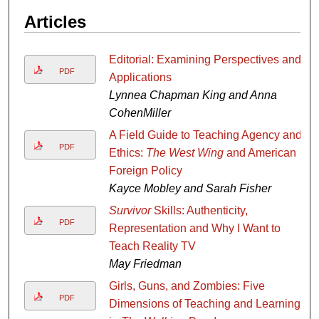
Articles
Editorial: Examining Perspectives and
PDF
Applications
Lynnea Chapman King and Anna
CohenMiller
A Field Guide to Teaching Agency and
PDF
Ethics:
The West Wing
and American
Foreign Policy
Kayce Mobley and Sarah Fisher
Survivor
Skills: Authenticity,
PDF
Representation and Why I Want to
Teach Reality TV
May Friedman
Girls, Guns, and Zombies: Five
PDF
Dimensions of Teaching and Learning