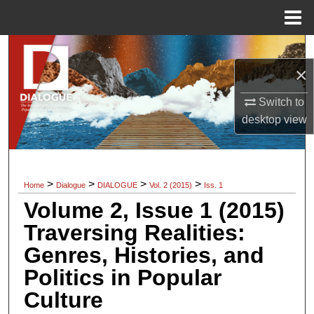
Menu
Home
Search
×
Browse Collections
Switch to
My Account
desktop
view
About
>
>
>
>
Home
Dialogue
DIALOGUE
Vol. 2 (2015)
Iss. 1
Digital Commons Network™
Volume 2, Issue 1 (2015)
Traversing Realities:
Genres, Histories, and
Politics in Popular
Culture