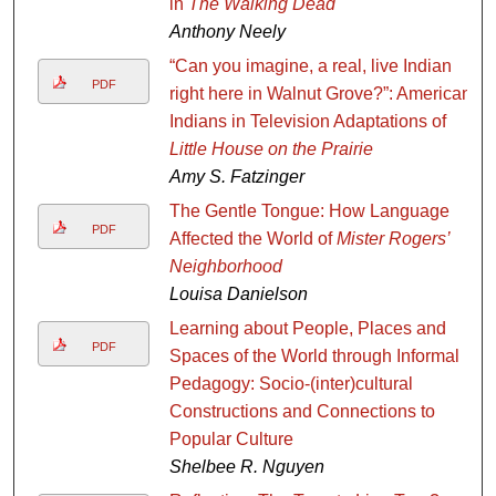
in
The Walking Dead
Anthony Neely
“Can you imagine, a real, live Indian
PDF
right here in Walnut Grove?”: American
Indians in Television Adaptations of
Little House on the Prairie
Amy S. Fatzinger
The Gentle Tongue: How Language
PDF
Affected the World of
Mister Rogers’
Neighborhood
Louisa Danielson
Learning about People, Places and
PDF
Spaces of the World through Informal
Pedagogy: Socio-(inter)cultural
Constructions and Connections to
Popular Culture
Shelbee R. Nguyen