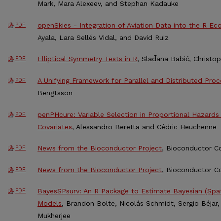
Mark, Mara Alexeev, and Stephan Kadauke
openSkies - Integration of Aviation Data into the R E
PDF
Ayala, Lara Sellés Vidal, and David Ruiz
Elliptical Symmetry Tests in R
, Slad̄ana Babić, Christ
PDF
A Unifying Framework for Parallel and Distributed Proc
PDF
Bengtsson
penPHcure: Variable Selection in Proportional Hazard
PDF
Covariates
, Alessandro Beretta and Cédric Heuchenne
News from the Bioconductor Project
, Bioconductor C
PDF
News from the Bioconductor Project
, Bioconductor C
PDF
BayesSPsurv: An R Package to Estimate Bayesian (Spati
PDF
Models
, Brandon Bolte, Nicolás Schmidt, Sergio Béja
Mukherjee