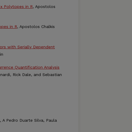
x Polytopes in R
, Apostolos
pes in R
, Apostolos Chalkis
rs with Serially Dependent
in
rence Quantification Analysis
ardi, Rick Dale, and Sebastian
, A Pedro Duarte Silva, Paula