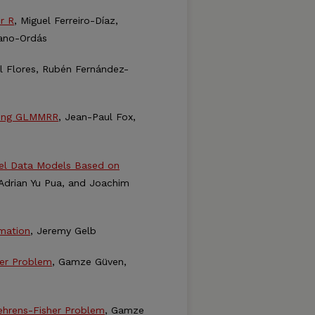
r R
, Miguel Ferreiro-Díaz,
uano-Ordás
el Flores, Rubén Fernández-
sing GLMMRR
, Jean-Paul Fox,
nel Data Models Based on
 Adrian Yu Pua, and Joachim
imation
, Jeremy Gelb
her Problem
, Gamze Güven,
ehrens-Fisher Problem
, Gamze