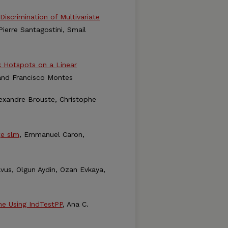
Discrimination of Multivariate
ierre Santagostini, Smail
k Hotspots on a Linear
 and Francisco Montes
lexandre Brouste, Christophe
ge slm
, Emmanuel Caron,
vus, Olgun Aydin, Ozan Evkaya,
e Using IndTestPP
, Ana C.