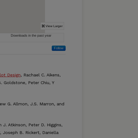
Follow
lot Design
, Rachael C. Aikens,
. Goldstone, Peter Chiu, Y
rew G. Allmon, J.S. Marron, and
h J. Atkinson, Peter D. Higgins,
 Joseph B. Rickert, Daniella