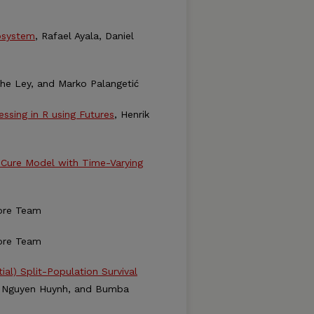
cosystem
, Rafael Ayala, Daniel
ophe Ley, and Marko Palangetić
essing in R using Futures
, Henrik
s Cure Model with Time-Varying
ore Team
ore Team
al) Split-Population Survival
r, Nguyen Huynh, and Bumba