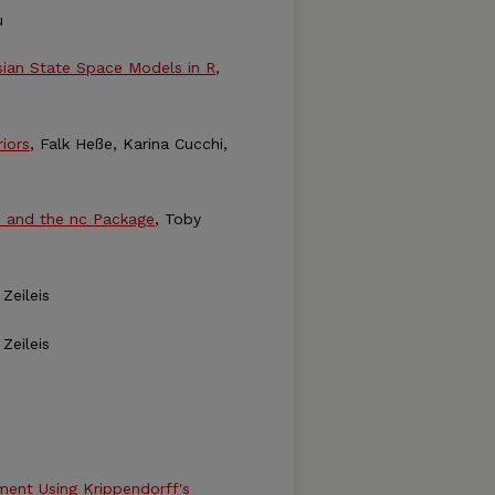
u
sian State Space Models in R
,
iors
, Falk Heße, Karina Cucchi,
s and the nc Package
, Toby
Zeileis
Zeileis
ment Using Krippendorff's