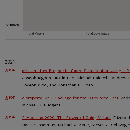
2021
stratamatch: Prognostic Score Stratification Using a Pi
PDF
Joseph Rigdon, Justin Lee, Michael Baiocchi, Andrew B
Joseph Woo, and Jonathan H. Chen
diproperm: An R Package for the DiProPerm Test
, And
PDF
Michael G. Hudgens
R Medicine 2020: The Power of Going Virtual
, Elizabet
PDF
Denise Esserman, Michael J. Kane, Steven J. Schwager,