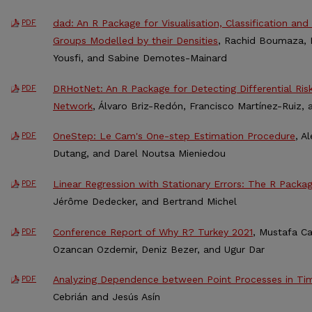
dad: An R Package for Visualisation, Classification and 
PDF
Groups Modelled by their Densities
, Rachid Boumaza, P
Yousfi, and Sabine Demotes-Mainard
DRHotNet: An R Package for Detecting Differential Ris
PDF
Network
, Álvaro Briz-Redón, Francisco Martínez-Ruiz,
OneStep: Le Cam's One-step Estimation Procedure
, A
PDF
Dutang, and Darel Noutsa Mieniedou
Linear Regression with Stationary Errors: The R Packa
PDF
Jérôme Dedecker, and Bertrand Michel
Conference Report of Why R? Turkey 2021
, Mustafa Ca
PDF
Ozancan Ozdemir, Deniz Bezer, and Ugur Dar
Analyzing Dependence between Point Processes in Tim
PDF
Cebrián and Jesús Asín