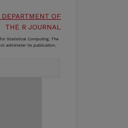
S, DEPARTMENT OF
THE R JOURNAL
for Statistical Computing. The
ot administer its publication.