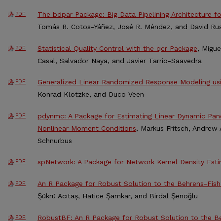
The bdpar Package: Big Data Pipelining Architecture fo
PDF
Tomás R. Cotos-Yáñez, José R. Méndez, and David R
Statistical Quality Control with the qcr Package
, Migu
PDF
Casal, Salvador Naya, and Javier Tarrío-Saavedra
Generalized Linear Randomized Response Modeling u
PDF
Konrad Klotzke, and Duco Veen
pdynmc: A Package for Estimating Linear Dynamic Pa
PDF
Nonlinear Moment Conditions
, Markus Fritsch, Andrew
Schnurbus
spNetwork: A Package for Network Kernel Density Est
PDF
An R Package for Robust Solution to the Behrens-Fis
PDF
Şükrü Acıtaş, Hatice Şamkar, and Birdal Şenoğlu
RobustBF: An R Package for Robust Solution to the B
PDF