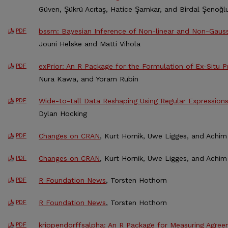
Güven, Şükrü Acıtaş, Hatice Şamkar, and Birdal Şenoğl
bssm: Bayesian Inference of Non-linear and Non-Gaus
PDF
Jouni Helske and Matti Vihola
exPrior: An R Package for the Formulation of Ex-Situ Pr
PDF
Nura Kawa, and Yoram Rubin
Wide-to-tall Data Reshaping Using Regular Expression
PDF
Dylan Hocking
Changes on CRAN
, Kurt Hornik, Uwe Ligges, and Achim 
PDF
Changes on CRAN
, Kurt Hornik, Uwe Ligges, and Achim 
PDF
R Foundation News
, Torsten Hothorn
PDF
R Foundation News
, Torsten Hothorn
PDF
krippendorffsalpha: An R Package for Measuring Agree
PDF