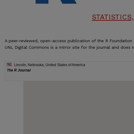
STATISTIC
A peer-reviewed, open-access publication of the R Foundation 
UNL Digital Commons is a mirror site for the journal and does n