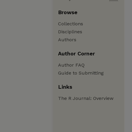
Browse
Collections
Disciplines
Authors
Author Corner
Author FAQ
Guide to Submitting
Links
The R Journal: Overview