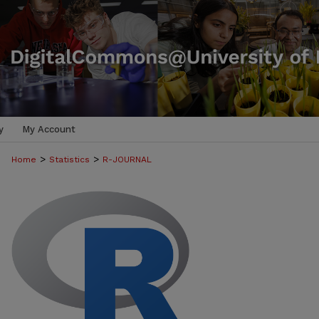
y
My Account
>
>
Home
Statistics
R-JOURNAL