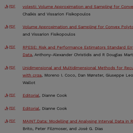
volesti: Volume Approximation and Sampling for Conve
PDF
Chalkis and Vissarion Fisikopoulos
Volume Approximation and Sampling for Convex Polyto
PDF
and Vissarion Fisikopoulos
RPESE: Risk and Performance Estimators Standard Erro
PDF
Data
, Anthony-Alexander Christidis and R Douglas Mart
Unidimensional and Multidimensional Methods for Recur
PDF
with crqa
, Moreno I. Coco, Dan Mønster, Giuseppe Leon
Wallot
Editorial
, Dianne Cook
PDF
Editorial
, Dianne Cook
PDF
MAINT.Data: Modelling and Analysing Interval Data in R
PDF
Brito, Peter Filzmoser, and José G. Dias