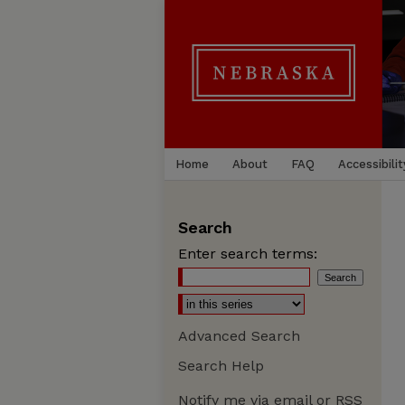
Home
About
FAQ
Accessibilit
Search
Enter search terms:
Advanced Search
Search Help
Notify me via email or
RSS