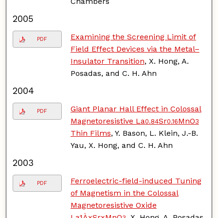
Chambers
2005
Examining the Screening Limit of
PDF
Field Effect Devices via the Metal–
Insulator Transition
, X. Hong, A.
Posadas, and C. H. Ahn
2004
Giant Planar Hall Effect in Colossal
PDF
Magnetoresistive La
Sr
MnO
0.84
0.16
3
Thin Films
, Y. Bason, L. Klein, J.-B.
Yau, X. Hong, and C. H. Ahn
2003
Ferroelectric-field-induced Tuning
PDF
of Magnetism in the Colossal
Magnetoresistive Oxide
La1ÀxSrxMnO
, X. Hong, A. Posadas,
3