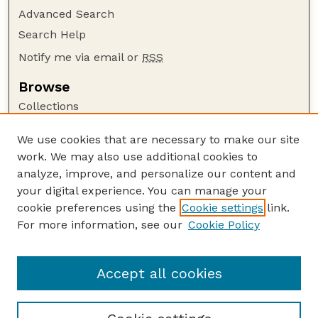
Advanced Search
Search Help
Notify me via email or
RSS
Browse
Collections
Disciplines
We use cookies that are necessary to make our site
Authors
work. We may also use additional cookies to
Author Corner
analyze, improve, and personalize our content and
your digital experience. You can manage your
Author FAQ
cookie preferences using the
Cookie settings
link.
Guide to Submitting
For more information, see our
Cookie Policy
Links
Xia Hong Publications Website
Accept all cookies