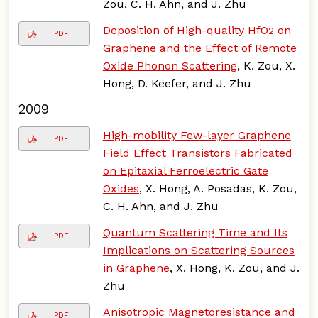
Zou, C. H. Ahn, and J. Zhu
Deposition of High-quality HfO
on
2
PDF
Graphene and the Effect of Remote
Oxide Phonon Scattering
, K. Zou, X.
Hong, D. Keefer, and J. Zhu
2009
High-mobility Few-layer Graphene
PDF
Field Effect Transistors Fabricated
on Epitaxial Ferroelectric Gate
Oxides
, X. Hong, A. Posadas, K. Zou,
C. H. Ahn, and J. Zhu
Quantum Scattering Time and Its
PDF
Implications on Scattering Sources
in Graphene
, X. Hong, K. Zou, and J.
Zhu
Anisotropic Magnetoresistance and
PDF