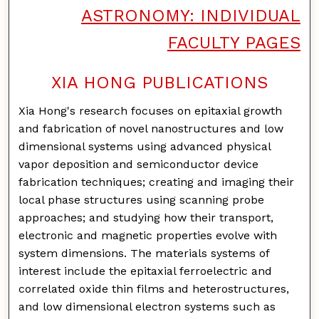
ASTRONOMY: INDIVIDUAL
FACULTY PAGES
XIA HONG PUBLICATIONS
Xia Hong's research focuses on epitaxial growth
and fabrication of novel nanostructures and low
dimensional systems using advanced physical
vapor deposition and semiconductor device
fabrication techniques; creating and imaging their
local phase structures using scanning probe
approaches; and studying how their transport,
electronic and magnetic properties evolve with
system dimensions. The materials systems of
interest include the epitaxial ferroelectric and
correlated oxide thin films and heterostructures,
and low dimensional electron systems such as