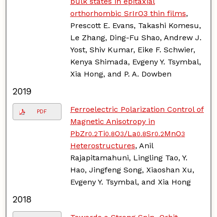
bulk states in epitaxial
orthorhombic SrIrO3 thin films
,
Prescott E. Evans, Takashi Komesu,
Le Zhang, Ding-Fu Shao, Andrew J.
Yost, Shiv Kumar, Eike F. Schwier,
Kenya Shimada, Evgeny Y. Tsymbal,
Xia Hong, and P. A. Dowben
2019
Ferroelectric Polarization Control of
PDF
Magnetic Anisotropy in
PbZr
Ti
O
/La
Sr
MnO
0.2
0.8
3
0.8
0.2
3
Heterostructures
, Anil
Rajapitamahuni, Lingling Tao, Y.
Hao, Jingfeng Song, Xiaoshan Xu,
Evgeny Y. Tsymbal, and Xia Hong
2018