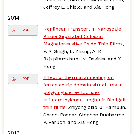
Jeffrey E. Shield, and Xia Hong
2014
Nonlinear Transport in Nanoscale
PDF
Phase Separated Colossal
Magnetoresistive Oxide Thin Films
,
V. R. Singh, L. Zhang, A. K.
Rajapitamahuni, N. Devires, and X.
Hong
Effect of thermal annealing on
PDF
ferroelectric domain structures in
poly(vinylidene-fluoride-
trifluorethylene) Langmuir-Blodgett
thin films
, Zhiyong Xiao, J. Hamblin,
Shashi Poddar, Stephen Ducharme,
P. Paruch, and Xia Hong
2013