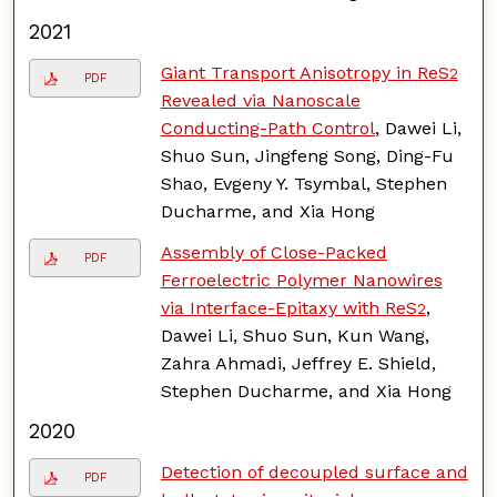
2021
Giant Transport Anisotropy in ReS
2
PDF
Revealed via Nanoscale
Conducting-Path Control
, Dawei Li,
Shuo Sun, Jingfeng Song, Ding-Fu
Shao, Evgeny Y. Tsymbal, Stephen
Ducharme, and Xia Hong
Assembly of Close-Packed
PDF
Ferroelectric Polymer Nanowires
via Interface-Epitaxy with ReS
,
2
Dawei Li, Shuo Sun, Kun Wang,
Zahra Ahmadi, Jeffrey E. Shield,
Stephen Ducharme, and Xia Hong
2020
Detection of decoupled surface and
PDF