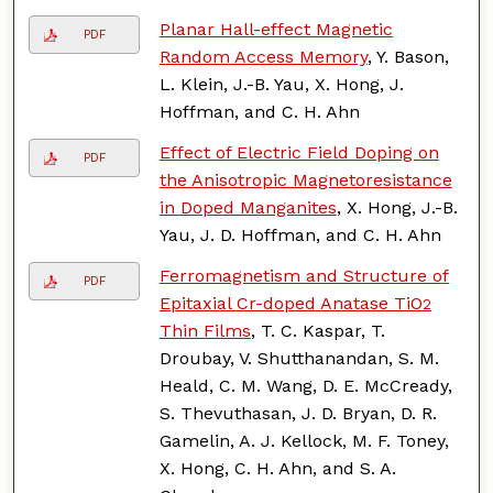
Planar Hall-effect Magnetic
PDF
Random Access Memory
, Y. Bason,
L. Klein, J.-B. Yau, X. Hong, J.
Hoffman, and C. H. Ahn
Effect of Electric Field Doping on
PDF
the Anisotropic Magnetoresistance
in Doped Manganites
, X. Hong, J.-B.
Yau, J. D. Hoffman, and C. H. Ahn
Ferromagnetism and Structure of
PDF
Epitaxial Cr-doped Anatase TiO
2
Thin Films
, T. C. Kaspar, T.
Droubay, V. Shutthanandan, S. M.
Heald, C. M. Wang, D. E. McCready,
S. Thevuthasan, J. D. Bryan, D. R.
Gamelin, A. J. Kellock, M. F. Toney,
X. Hong, C. H. Ahn, and S. A.