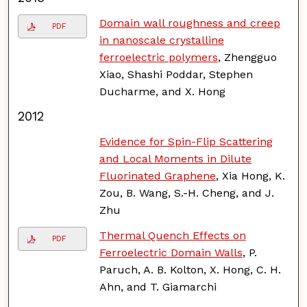
Domain wall roughness and creep
PDF
in nanoscale crystalline
ferroelectric polymers
, Zhengguo
Xiao, Shashi Poddar, Stephen
Ducharme, and X. Hong
2012
Evidence for Spin-Flip Scattering
and Local Moments in Dilute
Fluorinated Graphene
, Xia Hong, K.
Zou, B. Wang, S.-H. Cheng, and J.
Zhu
Thermal Quench Effects on
PDF
Ferroelectric Domain Walls
, P.
Paruch, A. B. Kolton, X. Hong, C. H.
Ahn, and T. Giamarchi