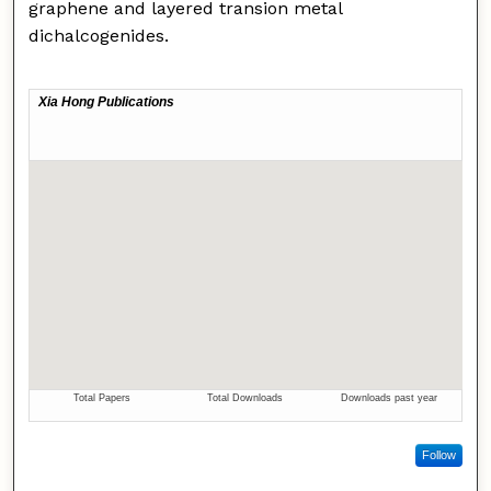
graphene and layered transion metal
dichalcogenides.
Follow