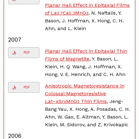
Planar Hall Effect in Epitaxial Films
of La
Ca
MnO
, N. Naftalis, Y.
0.7
0.3
3
Bason, J. Hoffman, X. Hong, C. H.
Ahn, and L. Klein
2007
Planar Hall Effect in Epitaxial Thin
PDF
Films of Magnetite
, Y. Bason, L.
Klein, H. Q. Wang, J. Hoffman, X.
Hong, V. E. Henrich, and C. H. Ahn
Anisotropic Magnetoresistance in
PDF
Colossal Magnetoresistive
La1−xSr
MnO
Thin Films
, Jeng-
x
3
Bang Yau, X. Hong, A. Posadas, C. H.
Ahn, W. Gao, E. Altman, Y. Bason, L.
Klein, M. Sidorov, and Z. Krivokapic
2006