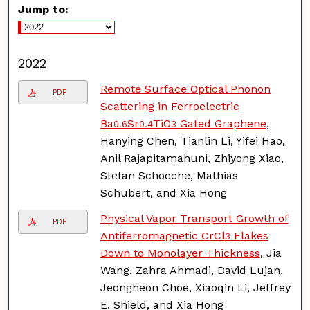
Jump to:
2022
Remote Surface Optical Phonon
PDF
Scattering in Ferroelectric
Ba
Sr
TiO
Gated Graphene
,
0.6
0.4
3
Hanying Chen, Tianlin Li, Yifei Hao,
Anil Rajapitamahuni, Zhiyong Xiao,
Stefan Schoeche, Mathias
Schubert, and Xia Hong
Physical Vapor Transport Growth of
PDF
Antiferromagnetic CrCl
Flakes
3
Down to Monolayer Thickness
, Jia
Wang, Zahra Ahmadi, David Lujan,
Jeongheon Choe, Xiaoqin Li, Jeffrey
E. Shield, and Xia Hong