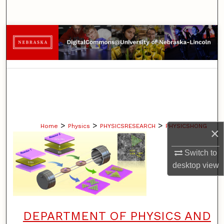
Search
Browse Collections
My Account
About
Digital Commons Network™
>
>
>
Home
Physics
PHYSICSRESEARCH
PHYSICSHONG
×
Switch to
desktop
view
DEPARTMENT OF PHYSICS AND