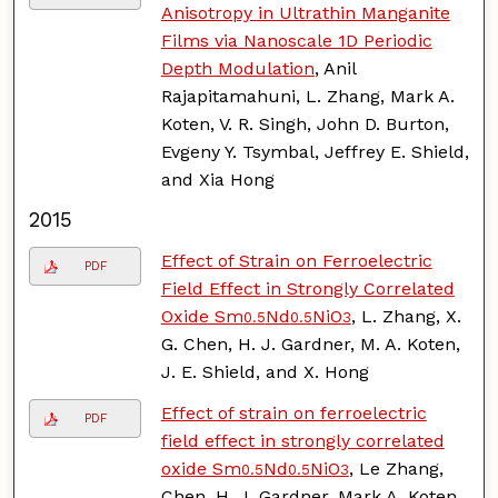
Anisotropy in Ultrathin Manganite
Films via Nanoscale 1D Periodic
Depth Modulation
, Anil
Rajapitamahuni, L. Zhang, Mark A.
Koten, V. R. Singh, John D. Burton,
Evgeny Y. Tsymbal, Jeffrey E. Shield,
and Xia Hong
2015
Effect of Strain on Ferroelectric
PDF
Field Effect in Strongly Correlated
Oxide Sm
Nd
NiO
, L. Zhang, X.
0.5
0.5
3
G. Chen, H. J. Gardner, M. A. Koten,
J. E. Shield, and X. Hong
Effect of strain on ferroelectric
PDF
field effect in strongly correlated
oxide Sm
Nd
NiO
, Le Zhang,
0.5
0.5
3
Chen, H. J. Gardner, Mark A. Koten,