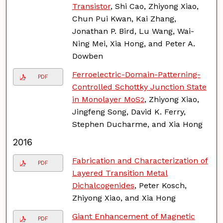
Transistor
, Shi Cao, Zhiyong Xiao,
Chun Pui Kwan, Kai Zhang,
Jonathan P. Bird, Lu Wang, Wai-
Ning Mei, Xia Hong, and Peter A.
Dowben
Ferroelectric-Domain-Patterning-
PDF
Controlled Schottky Junction State
in Monolayer MoS
, Zhiyong Xiao,
2
Jingfeng Song, David K. Ferry,
Stephen Ducharme, and Xia Hong
2016
Fabrication and Characterization of
PDF
Layered Transition Metal
Dichalcogenides
, Peter Kosch,
Zhiyong Xiao, and Xia Hong
Giant Enhancement of Magnetic
PDF