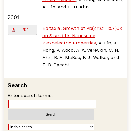
A. Lin, and C. H. Ahn
2001
Epitaxial Growth of Pb(Zr
Ti
)O
0.2
0.8
3
PDF
on Si and Its Nanoscale
Piezoelectric Properties
, A. Lin, X.
Hong, V. Wood, A. A. Verevkin, C. H.
Ahn, R. A. McKee, F. J. Walker, and
E. D. Specht
Search
Enter search terms: