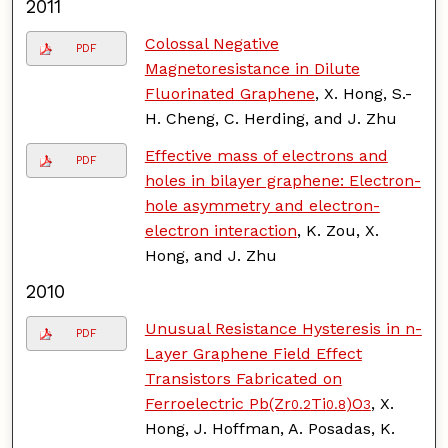
2011
Colossal Negative
PDF
Magnetoresistance in Dilute
Fluorinated Graphene
, X. Hong, S.-
H. Cheng, C. Herding, and J. Zhu
Effective mass of electrons and
PDF
holes in bilayer graphene: Electron-
hole asymmetry and electron-
electron interaction
, K. Zou, X.
Hong, and J. Zhu
2010
Unusual Resistance Hysteresis in n-
PDF
Layer Graphene Field Effect
Transistors Fabricated on
Ferroelectric Pb(Zr
Ti
)O
, X.
0.2
0.8
3
Hong, J. Hoffman, A. Posadas, K.