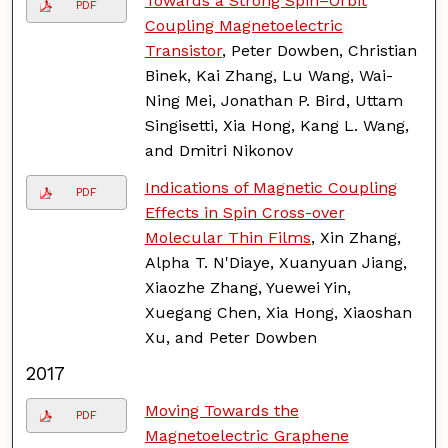
Towards a Strong Spin–Orbit
PDF
Coupling Magnetoelectric
Transistor
, Peter Dowben, Christian
Binek, Kai Zhang, Lu Wang, Wai-
Ning Mei, Jonathan P. Bird, Uttam
Singisetti, Xia Hong, Kang L. Wang,
and Dmitri Nikonov
Indications of Magnetic Coupling
PDF
Effects in Spin Cross-over
Molecular Thin Films
, Xin Zhang,
Alpha T. N'Diaye, Xuanyuan Jiang,
Xiaozhe Zhang, Yuewei Yin,
Xuegang Chen, Xia Hong, Xiaoshan
Xu, and Peter Dowben
2017
Moving Towards the
PDF
Magnetoelectric Graphene