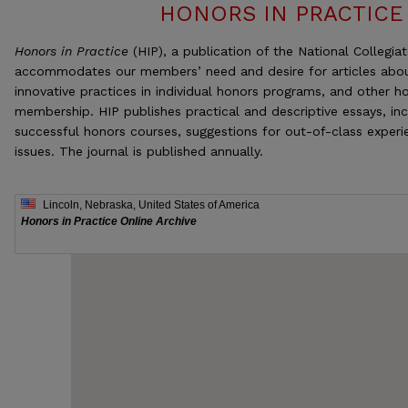
HONORS IN PRACTICE
Honors in Practice
(HIP), a publication of the National Collegia
accommodates our members’ need and desire for articles abou
innovative practices in individual honors programs, and other h
membership. HIP publishes practical and descriptive essays, inc
successful honors courses, suggestions for out-of-class experi
issues. The journal is published annually.