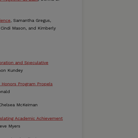
ience
, Samantha Gregus,
 Cindi Mason, and Kimberly
loration and Speculative
non Kundey
e Honors Program Propels
onald
 Chelsea McKeirnan
nslating Academic Achievement
teve Myers