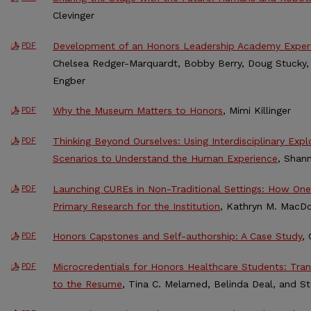
Clevinger
Development of an Honors Leadership Academy Exper
PDF
Chelsea Redger-Marquardt, Bobby Berry, Doug Stucky,
Engber
Why the Museum Matters to Honors
, Mimi Killinger
PDF
Thinking Beyond Ourselves: Using Interdisciplinary Exp
PDF
Scenarios to Understand the Human Experience
, Shan
Launching CUREs in Non-Traditional Settings: How On
PDF
Primary Research for the Institution
, Kathryn M. MacD
Honors Capstones and Self-authorship: A Case Study
,
PDF
Microcredentials for Honors Healthcare Students: Tra
PDF
to the Resume
, Tina C. Melamed, Belinda Deal, and S