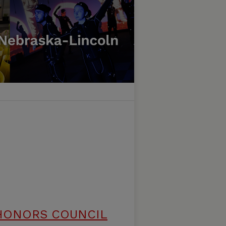
HONORS COUNCIL