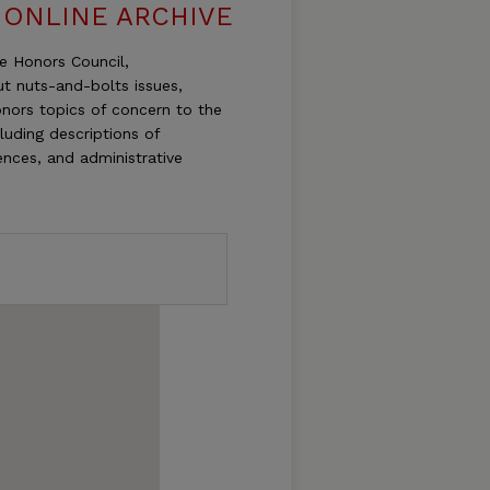
 ONLINE ARCHIVE
te Honors Council,
t nuts-and-bolts issues,
onors topics of concern to the
luding descriptions of
ences, and administrative