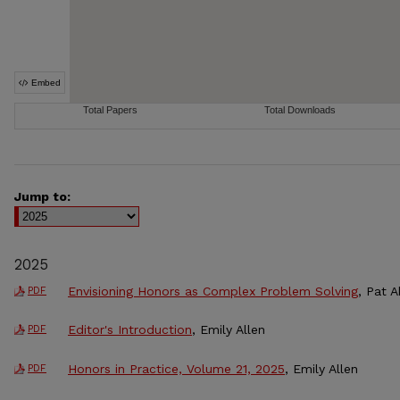
Jump to:
2025
Envisioning Honors as Complex Problem Solving
, Pat 
PDF
Editor's Introduction
, Emily Allen
PDF
Honors in Practice, Volume 21, 2025
, Emily Allen
PDF