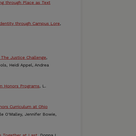
ing through Place as Text
 Identity through Campus Lore
,
 The Justice Challenge
,
ols, Heidi Appel, Andrea
 in Honors Programs
, L.
nors Curriculum at Ohio
le O'Malley, Jennifer Bowie,
s Together at Last
, Donna L.