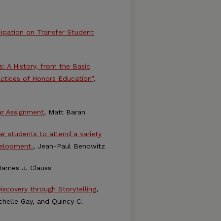
ipation on Transfer Student
s: A History, from the Basic
actices of Honors Education”
,
ar Assignment
, Matt Baran
r students to attend a variety
velopment.
, Jean-Paul Benowitz
James J. Clauss
iscovery through Storytelling
,
chelle Gay, and Quincy C.