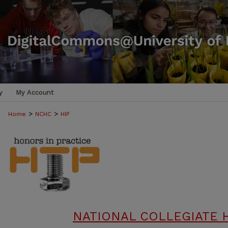
y
My Account
>
>
Home
NCHC
HIP
NATIONAL COLLEGIATE 