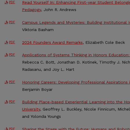
Read Yourself In: Enhancing First-year Student Belong
PDF
Pedagogy
, John R. Andrews
Campus Legends and Mysteries: Building Institutional
PDF
Viktoria Basham
2024 Founders Award Remarks
, Elizabeth Cole Beck
PDF
Applications of Systems Thinking in Honors Education:
PDF
Rebecca C. Bott, Jonathan D. Kotinek, Timothy J. Nich
Radasanu, and Joy L. Hart
Honoring Careers: Developing Professional Aspirations
PDF
Benjamin Boyar
Building Place-based Experiential Learning into the Ho
PDF
University
, Geoffrey L. Buckley, Nicole Finnicum, Michel
and Yolonda Youngs
Sharing the Stage with the Future: Humans and Robot
PDF