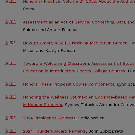
Honors in Practice, Volume 21, 2025: About the Author
PDF
Council
Assessment as an Act of Service: Connecting Data and 
PDF
Sairam and Amber Fallucca
How to Create a Self-sustaining Meditation Garden
, H
PDF
Miller, and Kaitlyn Parisan
Toward a Welcoming Classroom: Assessment of Studen
PDF
Education in Introductory Honors College Courses
, Hi
Honors Thesis Proposal Course Components
, Lynn St
PDF
Honoring the Wellness Journey: An Evidence-based Retr
PDF
in Honors Students
, Sydney Tutuska, Alexandra Caldwel
2024 Presidential Address
, Eddie Weller
PDF
2024 Founders Award Remarks
, John Zubizarreta
PDF