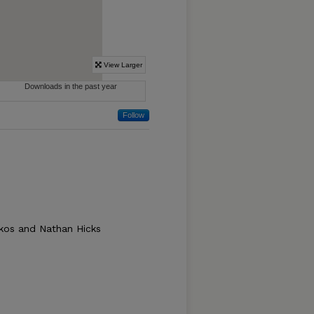
Follow
Akos and Nathan Hicks