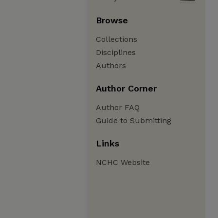
Browse
Collections
Disciplines
Authors
Author Corner
Author FAQ
Guide to Submitting
Links
NCHC Website