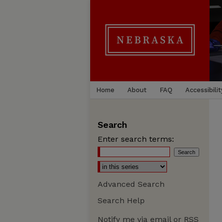
Home
About
FAQ
Accessibilit
Search
Enter search terms:
Advanced Search
Search Help
Notify me via email or
RSS