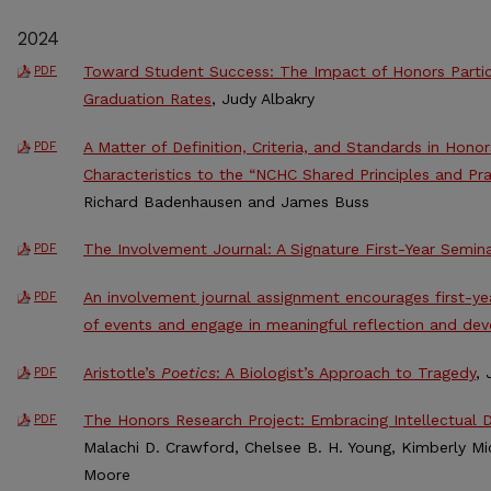
2024
Toward Student Success: The Impact of Honors Partic
PDF
Graduation Rates
, Judy Albakry
A Matter of Definition, Criteria, and Standards in Honor
PDF
Characteristics to the “NCHC Shared Principles and Pr
Richard Badenhausen and James Buss
The Involvement Journal: A Signature First-Year Semin
PDF
An involvement journal assignment encourages first-yea
PDF
of events and engage in meaningful reflection and de
Aristotle’s
Poetics
: A Biologist’s Approach to Tragedy
, 
PDF
The Honors Research Project: Embracing Intellectual D
PDF
Malachi D. Crawford, Chelsee B. H. Young, Kimberly Mi
Moore