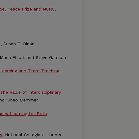
obel Peace Prize and NCHC
,
e
, Susan E. Dinan
 Maria Elliott and Steve Garrison
e Learning and Team Teaching
,
The Value of Interdisciplinary
and Kineo Memmer
nces Learning for Both
s
, National Collegiate Honors