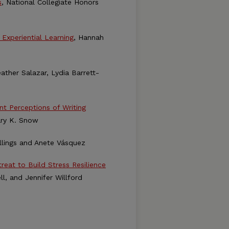
s
, National Collegiate Honors
Experiential Learning
, Hannah
eather Salazar, Lydia Barrett-
t Perceptions of Writing
lary K. Snow
allings and Anete Vásquez
eat to Build Stress Resilience
l, and Jennifer Willford