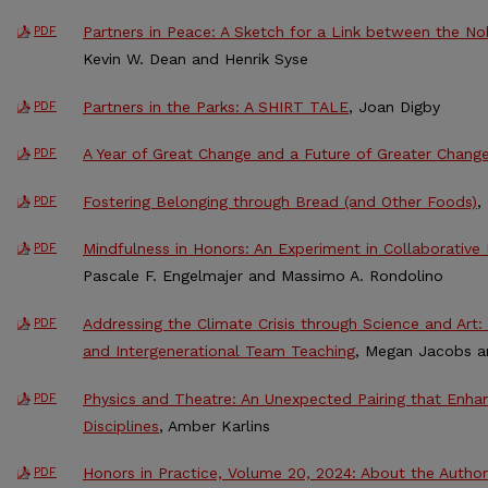
Partners in Peace: A Sketch for a Link between the N
PDF
Kevin W. Dean and Henrik Syse
Partners in the Parks: A SHIRT TALE
, Joan Digby
PDF
A Year of Great Change and a Future of Greater Chang
PDF
Fostering Belonging through Bread (and Other Foods)
,
PDF
Mindfulness in Honors: An Experiment in Collaborativ
PDF
Pascale F. Engelmajer and Massimo A. Rondolino
Addressing the Climate Crisis through Science and Art: 
PDF
and Intergenerational Team Teaching
, Megan Jacobs 
Physics and Theatre: An Unexpected Pairing that Enha
PDF
Disciplines
, Amber Karlins
Honors in Practice, Volume 20, 2024: About the Author
PDF