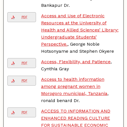
Bankapur Dr.
Access and Use of Electronic
PDF
Resources at the University of
Health and Allied Sciences’ Library:
Undergraduate Students’
Perspective.
, George Noble
Hotsonyame and Stephen Okyere
Access, Flexibility, and Patience
,
PDF
Cynthia Gray
Access to health information
PDF
among pregnant women in
Morogoro municipal, Tanzania
,
ronald benard Dr.
ACCESS TO INFORMATION AND
PDF
ENHANCED READING CULTURE
FOR SUSTAINABLE ECONOMIC