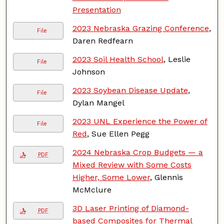
Presentation
2023 Nebraska Grazing Conference
,
File
Daren Redfearn
2023 Soil Health School
, Leslie
File
Johnson
2023 Soybean Disease Update
,
File
Dylan Mangel
2023 UNL Experience the Power of
File
Red
, Sue Ellen Pegg
2024 Nebraska Crop Budgets — a
PDF
Mixed Review with Some Costs
Higher, Some Lower
, Glennis
McMclure
3D Laser Printing of Diamond-
PDF
based Composites for Thermal