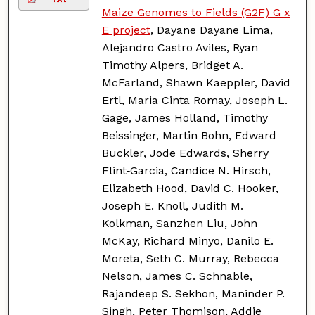
Maize Genomes to Fields (G2F) G x
E project
, Dayane Dayane Lima,
Alejandro Castro Aviles, Ryan
Timothy Alpers, Bridget A.
McFarland, Shawn Kaeppler, David
Ertl, Maria Cinta Romay, Joseph L.
Gage, James Holland, Timothy
Beissinger, Martin Bohn, Edward
Buckler, Jode Edwards, Sherry
Flint‑Garcia, Candice N. Hirsch,
Elizabeth Hood, David C. Hooker,
Joseph E. Knoll, Judith M.
Kolkman, Sanzhen Liu, John
McKay, Richard Minyo, Danilo E.
Moreta, Seth C. Murray, Rebecca
Nelson, James C. Schnable,
Rajandeep S. Sekhon, Maninder P.
Singh, Peter Thomison, Addie