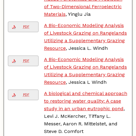
of Two-Dimensional Ferroelectric
Materials
, Yinglu Jia
A Bio-Economic Modeling Analysis
PDF
of Livestock Grazing on Rangelands
Utilizing a Supplementary Grazing
Resource
, Jessica L. Windh
A Bio-Economic Modeling Analysis
PDF
of Livestock Grazing on Rangelands
Utilizing a Supplementary Grazing
Resource
, Jessica L Windh
A biological and chemical approach
PDF
to restoring water quality: A case
study in an urban eutrophic pond
,
Levi J. McKercher, Tiffany L.
Messer, Aaron R. Mittelstet, and
Steve D. Comfort