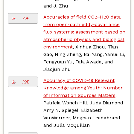
and J. Zhu
Accuracies of field CO
–H
O data
2
2
PDF
from open-path eddy-covariance
flux systems: assessment based on
atmospheric physics and biological
environment
, Xinhua Zhou, Tian
Gao, Ning Zheng, Bai Yang, Yanlei Li,
Fengyuan Yu, Tala Awada, and
Jiaojun Zhu
Accuracy of COVID-19 Relevant
PDF
Knowledge among Youth: Number
of Information Sources Matters
,
Patricia Wonch Hill, Judy Diamond,
Amy N. Spiegel, Elizabeth
VanWormer, Meghan Leadabrand,
and Julia McQuillan