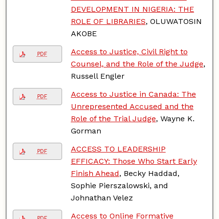
DEVELOPMENT IN NIGERIA: THE
ROLE OF LIBRARIES
, OLUWATOSIN
AKOBE
Access to Justice, Civil Right to
PDF
Counsel, and the Role of the Judge
,
Russell Engler
Access to Justice in Canada: The
PDF
Unrepresented Accused and the
Role of the Trial Judge
, Wayne K.
Gorman
ACCESS TO LEADERSHIP
PDF
EFFICACY: Those Who Start Early
Finish Ahead
, Becky Haddad,
Sophie Pierszalowski, and
Johnathan Velez
Access to Online Formative
PDF