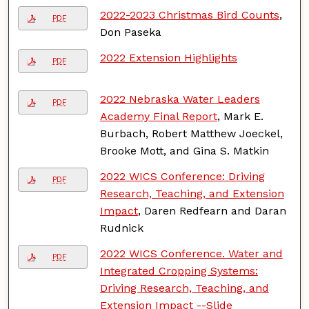
2022-2023 Christmas Bird Counts
,
PDF
Don Paseka
2022 Extension Highlights
PDF
2022 Nebraska Water Leaders
PDF
Academy Final Report
, Mark E.
Burbach, Robert Matthew Joeckel,
Brooke Mott, and Gina S. Matkin
2022 WICS Conference: Driving
PDF
Research, Teaching, and Extension
Impact
, Daren Redfearn and Daran
Rudnick
2022 WICS Conference. Water and
PDF
Integrated Cropping Systems:
Driving Research, Teaching, and
Extension Impact --Slide