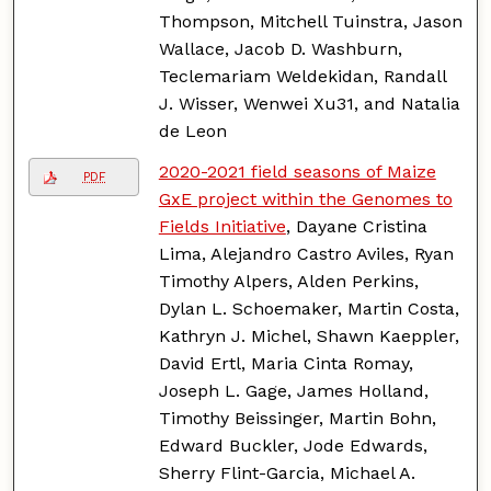
Thompson, Mitchell Tuinstra, Jason
Wallace, Jacob D. Washburn,
Teclemariam Weldekidan, Randall
J. Wisser, Wenwei Xu31, and Natalia
de Leon
2020-2021 field seasons of Maize
PDF
GxE project within the Genomes to
Fields Initiative
, Dayane Cristina
Lima, Alejandro Castro Aviles, Ryan
Timothy Alpers, Alden Perkins,
Dylan L. Schoemaker, Martin Costa,
Kathryn J. Michel, Shawn Kaeppler,
David Ertl, Maria Cinta Romay,
Joseph L. Gage, James Holland,
Timothy Beissinger, Martin Bohn,
Edward Buckler, Jode Edwards,
Sherry Flint-Garcia, Michael A.