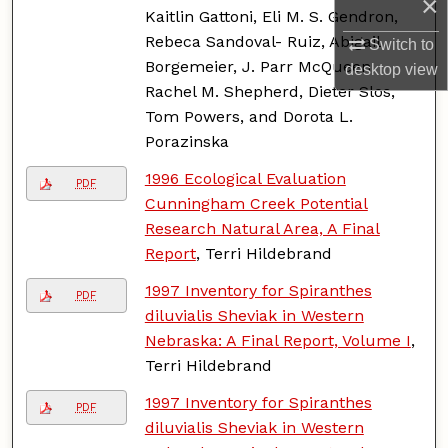
×
Kaitlin Gattoni, Eli M. S. Gendron,
Rebeca Sandoval- Ruiz, Abigail
Switch to
Borgemeier, J. Parr McQueen,
desktop
view
Rachel M. Shepherd, Dieter Slos,
Tom Powers, and Dorota L.
Porazinska
1996 Ecological Evaluation
PDF
Cunningham Creek Potential
Research Natural Area, A Final
Report
, Terri Hildebrand
1997 Inventory for Spiranthes
PDF
diluvialis Sheviak in Western
Nebraska: A Final Report, Volume I
,
Terri Hildebrand
1997 Inventory for Spiranthes
PDF
diluvialis Sheviak in Western