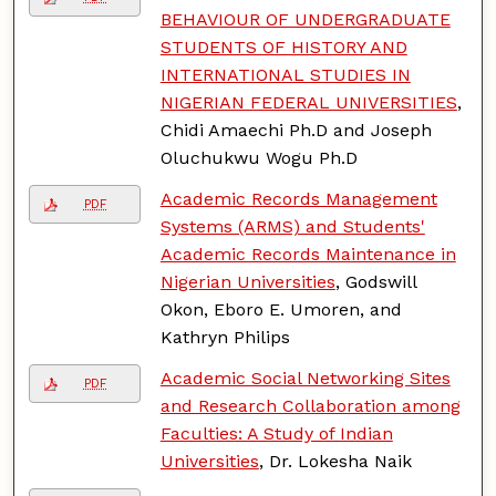
BEHAVIOUR OF UNDERGRADUATE
STUDENTS OF HISTORY AND
INTERNATIONAL STUDIES IN
NIGERIAN FEDERAL UNIVERSITIES
,
Chidi Amaechi Ph.D and Joseph
Oluchukwu Wogu Ph.D
Academic Records Management
PDF
Systems (ARMS) and Students'
Academic Records Maintenance in
Nigerian Universities
, Godswill
Okon, Eboro E. Umoren, and
Kathryn Philips
Academic Social Networking Sites
PDF
and Research Collaboration among
Faculties: A Study of Indian
Universities
, Dr. Lokesha Naik