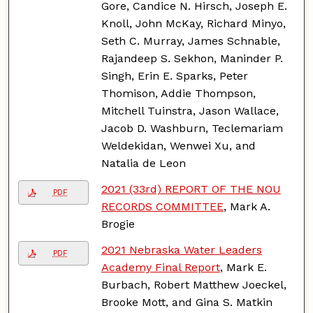
Gore, Candice N. Hirsch, Joseph E.
Knoll, John McKay, Richard Minyo,
Seth C. Murray, James Schnable,
Rajandeep S. Sekhon, Maninder P.
Singh, Erin E. Sparks, Peter
Thomison, Addie Thompson,
Mitchell Tuinstra, Jason Wallace,
Jacob D. Washburn, Teclemariam
Weldekidan, Wenwei Xu, and
Natalia de Leon
2021 (33rd) REPORT OF THE NOU
PDF
RECORDS COMMITTEE
, Mark A.
Brogie
2021 Nebraska Water Leaders
PDF
Academy Final Report
, Mark E.
Burbach, Robert Matthew Joeckel,
Brooke Mott, and Gina S. Matkin