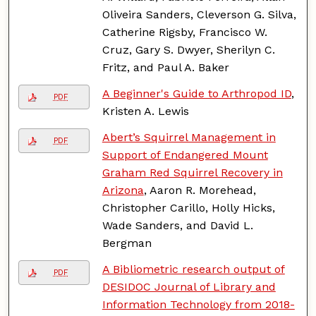
Oliveira Sanders, Cleverson G. Silva,
Catherine Rigsby, Francisco W.
Cruz, Gary S. Dwyer, Sherilyn C.
Fritz, and Paul A. Baker
A Beginner's Guide to Arthropod ID
,
PDF
Kristen A. Lewis
Abert’s Squirrel Management in
PDF
Support of Endangered Mount
Graham Red Squirrel Recovery in
Arizona
, Aaron R. Morehead,
Christopher Carillo, Holly Hicks,
Wade Sanders, and David L.
Bergman
A Bibliometric research output of
PDF
DESIDOC Journal of Library and
Information Technology from 2018-