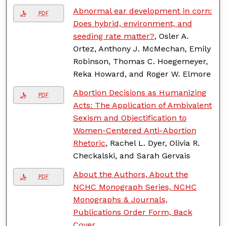
Abnormal ear development in corn:
PDF
Does hybrid, environment, and
seeding rate matter?
, Osler A.
Ortez, Anthony J. McMechan, Emily
Robinson, Thomas C. Hoegemeyer,
Reka Howard, and Roger W. Elmore
Abortion Decisions as Humanizing
PDF
Acts: The Application of Ambivalent
Sexism and Objectification to
Women-Centered Anti-Abortion
Rhetoric
, Rachel L. Dyer, Olivia R.
Checkalski, and Sarah Gervais
About the Authors, About the
PDF
NCHC Monograph Series, NCHC
Monographs & Journals,
Publications Order Form, Back
Cover