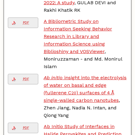
2022: A study
, GULAB DEVI and
Rakhi Khatik RK
A Bibliometric Study on
PDF
Information Seeking Behavior
Research in Library and
Information Science using
Biblioshiny and VOSViewer
,
Moniruzzaman - and Md. Monirul
Islam
Ab initio
insight into the electrolysis
PDF
of water on basal and edge
(fullerene C
) surfaces of 4 Å
20
single-walled carbon nanotubes
,
Zhen Jiang, Nadia N. Intan, and
Qiong Yang
Ab Initio Study of Interfaces in
PDF
Halide Perovskites and Prediction