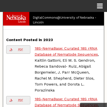
Menu
Home
Search
DigitalCommons@University of Nebraska -
Lincoln
Browse Collections
Content Posted in 2023
My Account
18S-NemaBase: Curated 18S rRNA
PDF
About
Database of Nematode Sequences
,
Kaitlin Gattoni, Eli M. S. Gendron,
Digital Commons Network™
Rebeca Sandoval- Ruiz, Abigail
Borgemeier, J. Parr McQueen,
Rachel M. Shepherd, Dieter Slos,
Tom Powers, and Dorota L.
Porazinska
18S-NemaBase: Curated 18S rRNA
PDF
Database of Nematode Sequences
,