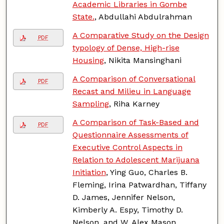
Academic Libraries in Gombe
State.
, Abdullahi Abdulrahman
A Comparative Study on the Design
PDF
typology of Dense, High-rise
Housing
, Nikita Mansinghani
A Comparison of Conversational
PDF
Recast and Milieu in Language
Sampling
, Riha Karney
A Comparison of Task-Based and
PDF
Questionnaire Assessments of
Executive Control Aspects in
Relation to Adolescent Marijuana
Initiation
, Ying Guo, Charles B.
Fleming, Irina Patwardhan, Tiffany
D. James, Jennifer Nelson,
Kimberly A. Espy, Timothy D.
Nelson, and W. Alex Mason