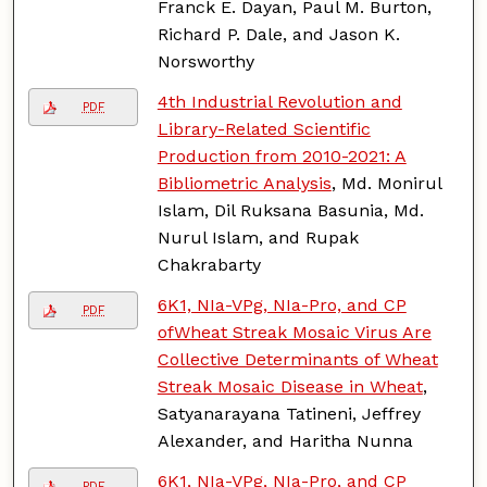
Franck E. Dayan, Paul M. Burton,
Richard P. Dale, and Jason K.
Norsworthy
4th Industrial Revolution and
PDF
Library-Related Scientific
Production from 2010-2021: A
Bibliometric Analysis
, Md. Monirul
Islam, Dil Ruksana Basunia, Md.
Nurul Islam, and Rupak
Chakrabarty
6K1, NIa-VPg, NIa-Pro, and CP
PDF
ofWheat Streak Mosaic Virus Are
Collective Determinants of Wheat
Streak Mosaic Disease in Wheat
,
Satyanarayana Tatineni, Jeffrey
Alexander, and Haritha Nunna
6K1, NIa-VPg, NIa-Pro, and CP
PDF