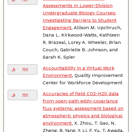
Assessments in Lower-Division
Undergraduate Biology Courses:
Investigating Barriers to Student
Engagement
, Allison M. Upchruch,
Dana L. Kirkwood-Watts, Kathleen
R. Brazeal, Lorey A. Wheeler, Brian
Couch, Gabrielle B. Johnson, and
Sarah K. Spier
Accountability in a Virtual Work
PDF
Environment
, Quality Improvement
Center for Workforce Development
Accuracies of field CO2-H2O data
PDF
from open-path eddy-covariance
flux systems: assessment based on
atmospheric physics and biological
environment
, X. Zhou, T. Gao, N.
Zheng, B. Yang, Y. Li, F. Yu, T. Awada,