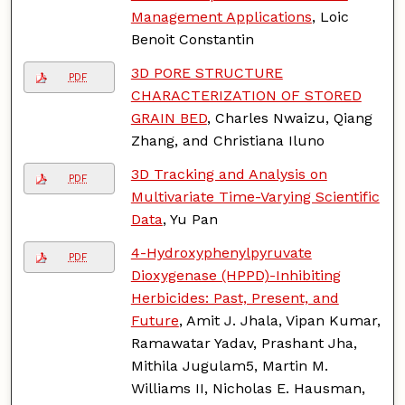
Management Applications
, Loic
Benoit Constantin
3D PORE STRUCTURE
PDF
CHARACTERIZATION OF STORED
GRAIN BED
, Charles Nwaizu, Qiang
Zhang, and Christiana Iluno
3D Tracking and Analysis on
PDF
Multivariate Time-Varying Scientific
Data
, Yu Pan
4-Hydroxyphenylpyruvate
PDF
Dioxygenase (HPPD)-Inhibiting
Herbicides: Past, Present, and
Future
, Amit J. Jhala, Vipan Kumar,
Ramawatar Yadav, Prashant Jha,
Mithila Jugulam5, Martin M.
Williams II, Nicholas E. Hausman,