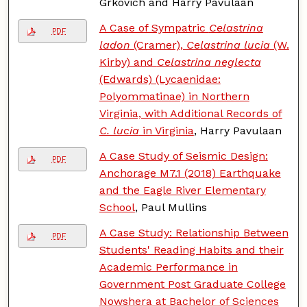
Grkovich and Harry Pavulaan
A Case of Sympatric
Celastrina
PDF
ladon
(Cramer),
Celastrina lucia
(W.
Kirby) and
Celastrina neglecta
(Edwards) (Lycaenidae:
Polyommatinae) in Northern
Virginia, with Additional Records of
C. lucia
in Virginia
, Harry Pavulaan
A Case Study of Seismic Design:
PDF
Anchorage M7.1 (2018) Earthquake
and the Eagle River Elementary
School
, Paul Mullins
A Case Study: Relationship Between
PDF
Students' Reading Habits and their
Academic Performance in
Government Post Graduate College
Nowshera at Bachelor of Sciences