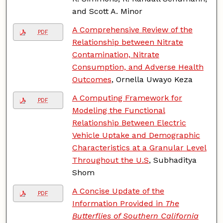
and Scott A. Minor
A Comprehensive Review of the
PDF
Relationship between Nitrate
Contamination, Nitrate
Consumption, and Adverse Health
Outcomes
, Ornella Uwayo Keza
A Computing Framework for
PDF
Modeling the Functional
Relationship Between Electric
Vehicle Uptake and Demographic
Characteristics at a Granular Level
Throughout the U.S
, Subhaditya
Shom
A Concise Update of the
PDF
Information Provided in
The
Butterflies of Southern California