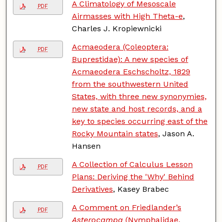
A Climatology of Mesoscale
PDF
Airmasses with High Theta-e
,
Charles J. Kropiewnicki
Acmaeodera (Coleoptera:
PDF
Buprestidae): A new species of
Acmaeodera Eschscholtz, 1829
from the southwestern United
States, with three new synonymies,
new state and host records, and a
key to species occurring east of the
Rocky Mountain states
, Jason A.
Hansen
A Collection of Calculus Lesson
PDF
Plans: Deriving the 'Why' Behind
Derivatives
, Kasey Brabec
A Comment on Friedlander’s
PDF
Asterocampa
(Nymphalidae,