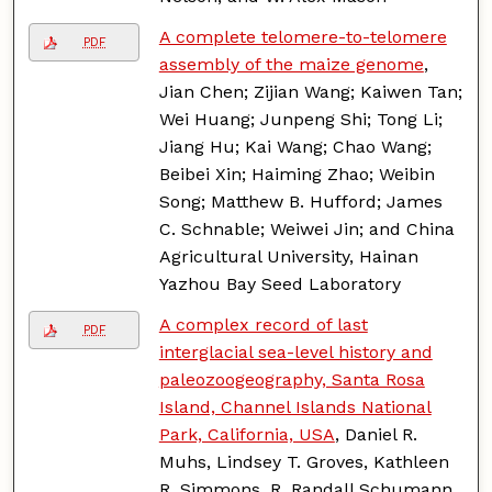
A complete telomere-to-telomere
PDF
assembly of the maize genome
,
Jian Chen; Zijian Wang; Kaiwen Tan;
Wei Huang; Junpeng Shi; Tong Li;
Jiang Hu; Kai Wang; Chao Wang;
Beibei Xin; Haiming Zhao; Weibin
Song; Matthew B. Hufford; James
C. Schnable; Weiwei Jin; and China
Agricultural University, Hainan
Yazhou Bay Seed Laboratory
A complex record of last
PDF
interglacial sea-level history and
paleozoogeography, Santa Rosa
Island, Channel Islands National
Park, California, USA
, Daniel R.
Muhs, Lindsey T. Groves, Kathleen
R. Simmons, R. Randall Schumann,