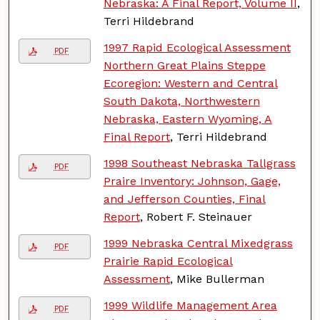
Nebraska: A Final Report, Volume II
,
Terri Hildebrand
1997 Rapid Ecological Assessment
PDF
Northern Great Plains Steppe
Ecoregion: Western and Central
South Dakota, Northwestern
Nebraska, Eastern Wyoming, A
Final Report
, Terri Hildebrand
1998 Southeast Nebraska Tallgrass
PDF
Praire Inventory: Johnson, Gage,
and Jefferson Counties, Final
Report
, Robert F. Steinauer
1999 Nebraska Central Mixedgrass
PDF
Prairie Rapid Ecological
Assessment
, Mike Bullerman
1999 Wildlife Management Area
PDF