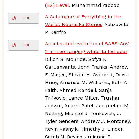
(BS) Level
, Muhammad Yaqoob
A Catalogue of Everything in the
PDF
World: Nebraska Stories
, Yelizaveta
P. Renfro
Accelerated evolution of SARS-CoV-
PDF
2 in free-ranging white-tailed deer
,
Dillon S. McBride, Sofya K.
Garushyants, John Franks, Andrew
F. Magee, Steven H. Overend, Devra
Huey, Amanda M. Williams, Seth A.
Faith, Ahmed Kandeil, Sanja
Trifkovic, Lance Miller, Trushar
Jeevan, Anami Patel, Jacqueline M.
Nolting, Michael J. Tonkovich, J.
Tyler Genders, Andrew J. Montoney,
Kevin Kasnyik, Timothy J. Linder,
Sarah N. Bevins, Julianna B.