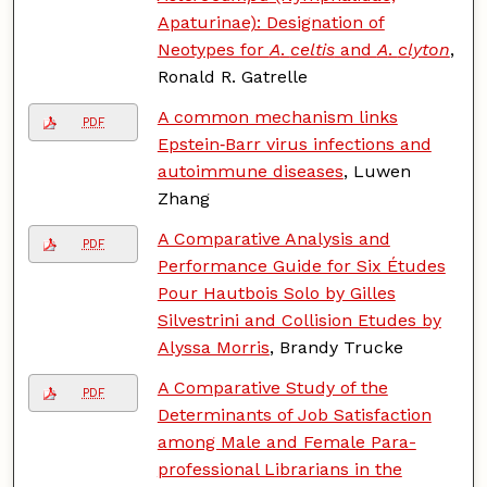
Apaturinae): Designation of
Neotypes for
A
.
celtis
and
A
.
clyton
,
Ronald R. Gatrelle
A common mechanism links
PDF
Epstein‐Barr virus infections and
autoimmune diseases
, Luwen
Zhang
A Comparative Analysis and
PDF
Performance Guide for Six Études
Pour Hautbois Solo by Gilles
Silvestrini and Collision Etudes by
Alyssa Morris
, Brandy Trucke
A Comparative Study of the
PDF
Determinants of Job Satisfaction
among Male and Female Para-
professional Librarians in the