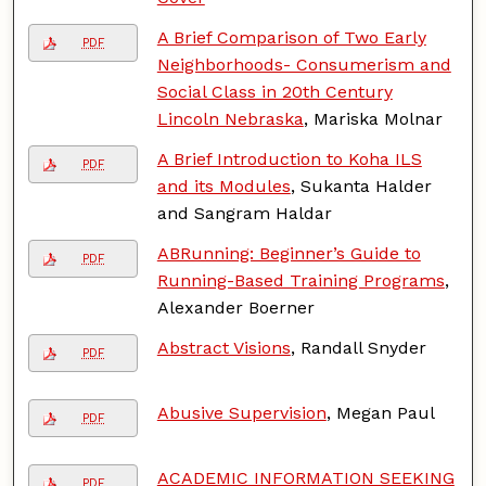
A Brief Comparison of Two Early
PDF
Neighborhoods- Consumerism and
Social Class in 20th Century
Lincoln Nebraska
, Mariska Molnar
A Brief Introduction to Koha ILS
PDF
and its Modules
, Sukanta Halder
and Sangram Haldar
ABRunning: Beginner’s Guide to
PDF
Running-Based Training Programs
,
Alexander Boerner
Abstract Visions
, Randall Snyder
PDF
Abusive Supervision
, Megan Paul
PDF
ACADEMIC INFORMATION SEEKING
PDF