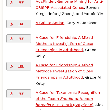
AcaFinder: Genome Mining for Anti-
PDF
CRISPR-Associated Genes
, Bowen
Yang, Jinfang Zheng, and Yanbin Yin
A Call to Action
, Gary M. Jackson
PDF
A Case for Friendship: A Mixed
PDF
Methods Investigation of Close
Friendships in Adulthood
, Grace
Kelly
A Case for Friendship: A Mixed
PDF
Methods Investigation of Close
Friendships in Adulthood
, Grace M
Kelly
A Case for Taxonomic Recognition
PDF
of the Taxon
Enodia anthedon
borealis
A. H. Clark (Satyridae)
, Alex