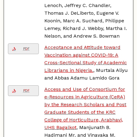
Lenoch, Jeffrey C. Chandler,
Thomas J. DeLiberto, Eugene V.
Koonin, Marc A. Suchard, Philippe
Lemey, Richard J. Webby, Martha I.
Nelson, and Andrew S. Bowman
Acceptance and Attitude toward
PDF
Vaccination against COVID-19: A
Cross-Sectional Study of Academic
Librarians in Nigeria.
, Murtala Aliyu
and Abbas Adamu Lamido Gora
Access and Use of Consortium for
PDF
e-Resources in Agriculture (CeRA)
by the Research Scholars and Post
Graduate Students of the KRC
College of Horticulture, Arabhavi,
UHS Bagalkot
, Manjunath B.
Hadimani Mr. and Vinayaka M.