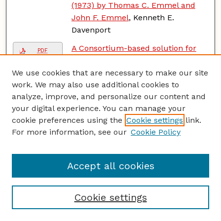
(1973) by Thomas C. Emmel and
John F. Emmel
, Kenneth E.
Davenport
A Consortium-based solution for
PDF
the National Institutional Libraries
We use cookies that are necessary to make our site
working on physical disabilities
work. We may also use additional cookies to
under the Ministry of Social Justice
analyze, improve, and personalize our content and
and Empowerment, Govt. of India
,
your digital experience. You can manage your
Sukanta Halder and Dr. Arabinda
cookie preferences using the
Cookie settings
link.
Maity
For more information, see our
Cookie Policy
A Couple of Legal Tales Crossword
PDF
Puzzle, Vol. 57, No. 4
, Vic Fleming
Accept all cookies
A Creative Midterm Alternative: The
PDF
Horror Author Poster Session
,
Annmarie Guzy
Cookie settings
Active Club
, Tenley J. Katt and
PDF