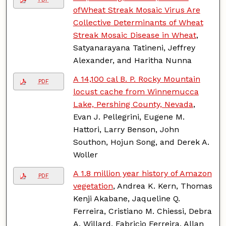
ofWheat Streak Mosaic Virus Are
Collective Determinants of Wheat
Streak Mosaic Disease in Wheat
,
Satyanarayana Tatineni, Jeffrey
Alexander, and Haritha Nunna
A 14,100 cal B. P. Rocky Mountain
PDF
locust cache from Winnemucca
Lake, Pershing County, Nevada
,
Evan J. Pellegrini, Eugene M.
Hattori, Larry Benson, John
Southon, Hojun Song, and Derek A.
Woller
A 1.8 million year history of Amazon
PDF
vegetation
, Andrea K. Kern, Thomas
Kenji Akabane, Jaqueline Q.
Ferreira, Cristiano M. Chiessi, Debra
A. Willard, Fabricio Ferreira, Allan