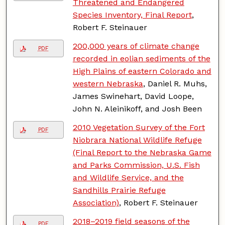
Threatened and Endangered
Species Inventory, Final Report
,
Robert F. Steinauer
200,000 years of climate change
PDF
recorded in eolian sediments of the
High Plains of eastern Colorado and
western Nebraska
, Daniel R. Muhs,
James Swinehart, David Loope,
John N. Aleinikoff, and Josh Been
2010 Vegetation Survey of the Fort
PDF
Niobrara National Wildlife Refuge
(Final Report to the Nebraska Game
and Parks Commission, U.S. Fish
and Wildlife Service, and the
Sandhills Prairie Refuge
Association)
, Robert F. Steinauer
2018–2019 field seasons of the
PDF