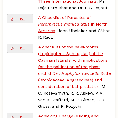
Three International Journals
, Mr.
Raja Ram Bhat and Dr. P. S. Rajput
A Checklist of Parasites of
PDF
Peromyscus maniculatus
in North
America
, John Ubelaker and Gábor
R. Rácz
A checklist of the hawkmoths
PDF
(Lepidoptera: Sphingidae) of the
Cayman Islands: with implications
for the pollination of the ghost
orchid
Dendrophylax fawcettii
Rolfe
(Orchidaceae: Angraecinae) and
consideration of bat predation
, M.
C. Rose-Smyth, R. R. Askew, P. A.
van B. Stafford, M. J. Simon, G. J.
Gross, and R. Rozycki
Achieving Energy Guiding and
PDF