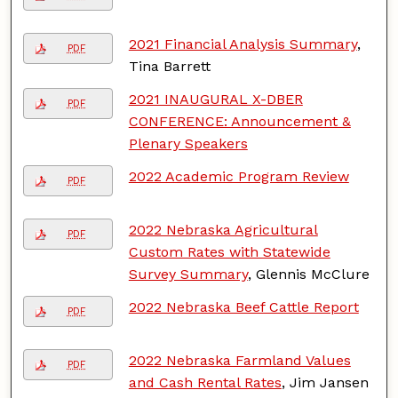
2021 Financial Analysis Summary
,
PDF
Tina Barrett
2021 INAUGURAL X-DBER
PDF
CONFERENCE: Announcement &
Plenary Speakers
2022 Academic Program Review
PDF
2022 Nebraska Agricultural
PDF
Custom Rates with Statewide
Survey Summary
, Glennis McClure
2022 Nebraska Beef Cattle Report
PDF
2022 Nebraska Farmland Values
PDF
and Cash Rental Rates
, Jim Jansen