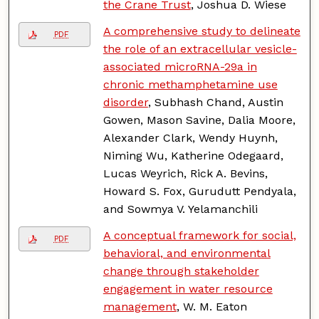
the Crane Trust
, Joshua D. Wiese
A comprehensive study to delineate
PDF
the role of an extracellular vesicle-
associated microRNA-29a in
chronic methamphetamine use
disorder
, Subhash Chand, Austin
Gowen, Mason Savine, Dalia Moore,
Alexander Clark, Wendy Huynh,
Niming Wu, Katherine Odegaard,
Lucas Weyrich, Rick A. Bevins,
Howard S. Fox, Gurudutt Pendyala,
and Sowmya V. Yelamanchili
A conceptual framework for social,
PDF
behavioral, and environmental
change through stakeholder
engagement in water resource
management
, W. M. Eaton