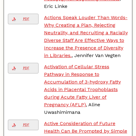
Eric Linke
Actions Speak Louder Than Words-
PDF
Why Creating a Plan, Rejecting
Neutrality, and Recruiting a Racially
Diverse Staff Are Effective Ways to
Increase the Presence of Diversity
in Libraries.
, Jennifer Van Vegten
Activation of Cellular Stress
PDF
Pathway in Response to
Accumulation of 3-hydroxy Fatty
Acids in Placental Trophoblasts
during Acute Fatty Liver of
Pregnancy (AFLP)
, Aline
Uwashimimana
Active Consideration of Future
PDF
Health Can Be Prompted by Simple