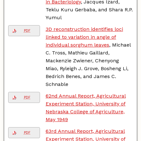
in Bacteriology
, Jacques Izard,
Teklu Kuru Gerbaba, and Shara R.P.
Yumul
3D reconstruction identifies loci
PDF
linked to variation in angle of
individual sorghum leaves
, Michael
C. Tross, Mathieu Gaillard,
Mackenzie Zwiener, Chenyong
Miao, Ryleigh J. Grove, Bosheng Li,
Bedrich Benes, and James C.
Schnable
62nd Annual Report, Agricultural
PDF
Experiment Station, University of
Nebraska College of Agriculture,
May 1949
63rd Annual Report, Agricultural
PDF
Experiment Station, University of