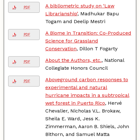
A bibliometric study on ‘Law
PDF
Librarianship’
, Madhukar Bapu
Togam and Deelip Mestri
A Biome in Transition: Co-Produced
PDF
Science for Grassland
Conservation
, Dillon T Fogarty
About the Authors, etc.
, National
PDF
Collegiate Honors Council
Aboveground carbon responses to
PDF
experimental and natural
hurricane impacts in a subtropical
wet forest in Puerto Rico
, Hervé
Chevalier, Nicholas V.L. Brokaw,
Sheila E. Ward, Jess K.
Zimmerman, Aaron B. Shiels, John
Bithorn, and Samuel Matta