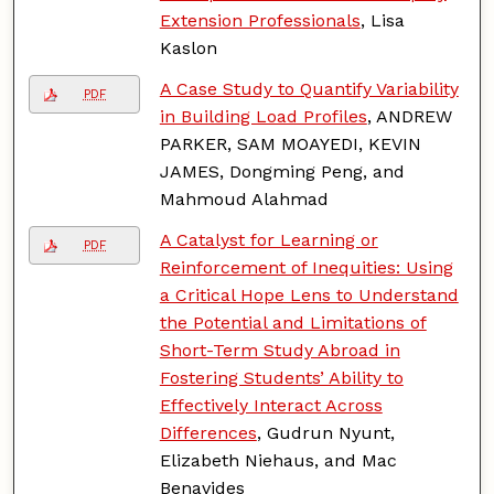
Extension Professionals
, Lisa
Kaslon
A Case Study to Quantify Variability
PDF
in Building Load Profiles
, ANDREW
PARKER, SAM MOAYEDI, KEVIN
JAMES, Dongming Peng, and
Mahmoud Alahmad
A Catalyst for Learning or
PDF
Reinforcement of Inequities: Using
a Critical Hope Lens to Understand
the Potential and Limitations of
Short-Term Study Abroad in
Fostering Students’ Ability to
Effectively Interact Across
Differences
, Gudrun Nyunt,
Elizabeth Niehaus, and Mac
Benavides