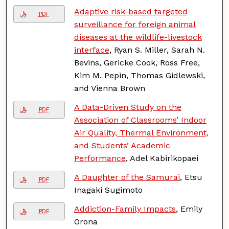
Adaptive risk-based targeted
PDF
surveillance for foreign animal
diseases at the wildlife-livestock
interface
, Ryan S. Miller, Sarah N.
Bevins, Gericke Cook, Ross Free,
Kim M. Pepin, Thomas Gidlewski,
and Vienna Brown
A Data-Driven Study on the
PDF
Association of Classrooms’ Indoor
Air Quality, Thermal Environment,
and Students’ Academic
Performance
, Adel Kabirikopaei
A Daughter of the Samurai
, Etsu
PDF
Inagaki Sugimoto
Addiction-Family Impacts
, Emily
PDF
Orona