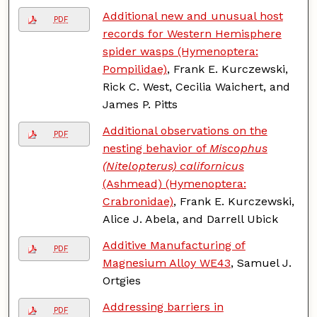
Additional new and unusual host
PDF
records for Western Hemisphere
spider wasps (Hymenoptera:
Pompilidae)
, Frank E. Kurczewski,
Rick C. West, Cecilia Waichert, and
James P. Pitts
Additional observations on the
PDF
nesting behavior of
Miscophus
(Nitelopterus) californicus
(Ashmead) (Hymenoptera:
Crabronidae)
, Frank E. Kurczewski,
Alice J. Abela, and Darrell Ubick
Additive Manufacturing of
PDF
Magnesium Alloy WE43
, Samuel J.
Ortgies
Addressing barriers in
PDF