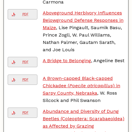
Carmona
Aboveground Herbivory Influences
PDF
Belowground Defense Responses in
Maize
, Lise Pingault, Saumik Basu,
Prince Zogli, W. Paul Williams,
Nathan Palmer, Gautam Sarath,
and Joe Louis
A Bridge to Belonging
, Angeline Best
PDF
A Brown-capped Black-capped
PDF
Chickadee (
Poecile atricapillus
) in
Sarpy County, Nebraska
, W. Ross
Silcock and Phil Swanson
Abundance and Diversity of Dung
PDF
Beetles (Coleoptera: Scarabaeoidea)
as Affected by Grazing