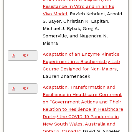
Resistance In Vitro and in an Ex
Vivo Model
, Razieh Kebriaei, Arnold
S. Bayer, Christian K. Lapitan,
Michael J. Rybak, Greg A.
Somerville, and Nagendra N.
Mishra
Adaptation of an Enzyme Kinetics
PDF
Experiment in a Biochemistry Lab
Course Designed for Non-Majors
,
Lauren Znamenacek
Adaptation, Transformation and
PDF
Resilience in Healthcare Comment
on “Government Actions and Their
Relation to Resilience in Healthcare
During the COVID-19 Pandemic in
New South Wales, Australia and
Ontario, Canada”
, David G. Angeler,