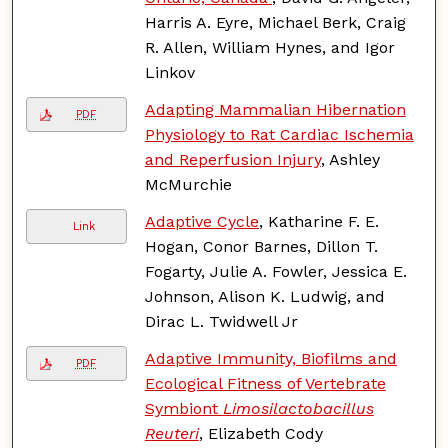
Harris A. Eyre, Michael Berk, Craig
R. Allen, William Hynes, and Igor
Linkov
Adapting Mammalian Hibernation
PDF
Physiology to Rat Cardiac Ischemia
and Reperfusion Injury
, Ashley
McMurchie
Adaptive Cycle
, Katharine F. E.
Link
Hogan, Conor Barnes, Dillon T.
Fogarty, Julie A. Fowler, Jessica E.
Johnson, Alison K. Ludwig, and
Dirac L. Twidwell Jr
Adaptive Immunity, Biofilms and
PDF
Ecological Fitness of Vertebrate
Symbiont
Limosilactobacillus
Reuteri
, Elizabeth Cody