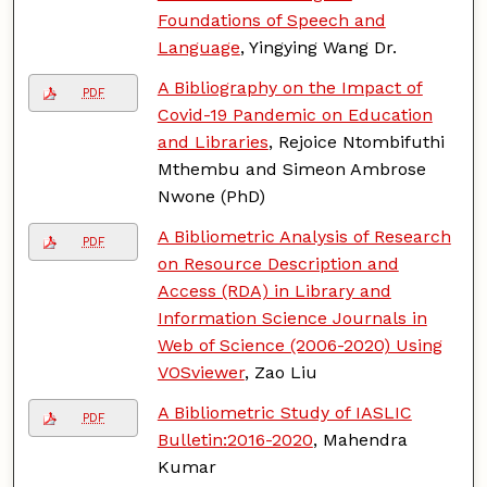
Foundations of Speech and
Language
, Yingying Wang Dr.
A Bibliography on the Impact of
PDF
Covid-19 Pandemic on Education
and Libraries
, Rejoice Ntombifuthi
Mthembu and Simeon Ambrose
Nwone (PhD)
A Bibliometric Analysis of Research
PDF
on Resource Description and
Access (RDA) in Library and
Information Science Journals in
Web of Science (2006-2020) Using
VOSviewer
, Zao Liu
A Bibliometric Study of IASLIC
PDF
Bulletin:2016-2020
, Mahendra
Kumar