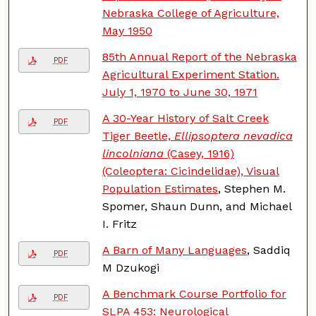
Nebraska College of Agriculture,
May 1950
85th Annual Report of the Nebraska
PDF
Agricultural Experiment Station.
July 1, 1970 to June 30, 1971
A 30-Year History of Salt Creek
PDF
Tiger Beetle,
Ellipsoptera nevadica
lincolniana
(Casey, 1916)
(Coleoptera: Cicindelidae), Visual
Population Estimates
, Stephen M.
Spomer, Shaun Dunn, and Michael
I. Fritz
A Barn of Many Languages
, Saddiq
PDF
M Dzukogi
A Benchmark Course Portfolio for
PDF
SLPA 453: Neurological