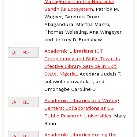
Management in the Nebraska
Sandhills Ecosystem
, Patrick M.
Wagner, Gandura Omar
Abagandura, Martha Mamo,
Thomas Weissling, Ana Wingeyer,
and Jeffrey D. Bradshaw
Academic Librarians ICT
PDF
Competency and Skills Towards
Efective Library Service in Ekiti
State, Nigeria.
, Adedara Judah T,
kolawole oluwatola I, and
Omonagbe Caroline O
Academic Libraries and Writing
PDF
Centers: Collaborations at US
Public Research Universities
, Mary
Bolin
Academic Libraries during the
PDF