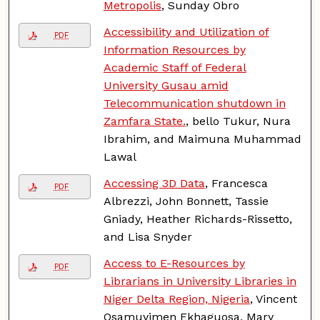
Metropolis
, Sunday Obro
Accessibility and Utilization of
PDF
Information Resources by
Academic Staff of Federal
University Gusau amid
Telecommunication shutdown in
Zamfara State.
, bello Tukur, Nura
Ibrahim, and Maimuna Muhammad
Lawal
Accessing 3D Data
, Francesca
PDF
Albrezzi, John Bonnett, Tassie
Gniady, Heather Richards-Rissetto,
and Lisa Snyder
Access to E-Resources by
PDF
Librarians in University Libraries in
Niger Delta Region, Nigeria
, Vincent
Osamuyimen Ekhaguosa, Mary