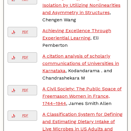
Isolation by Utilizing Nonlinearities
and Asymmetry in Structures
,
Chengen Wang
Achieving Excellence Through
PDF
Experiential Learning
, Eli
Pemberton
A citation analysis of scholarly
PDF
communications of Universities in
Karnataka
, Kodandarama . and
Chandrashekara M
A Civil Society: The Public Space of
PDF
Freemason Women in France,
1744–1944
, James Smith Allen
A Classification System for Defining
PDF
and Estimating Dietary Intake of
Live Microbes in US Adults and