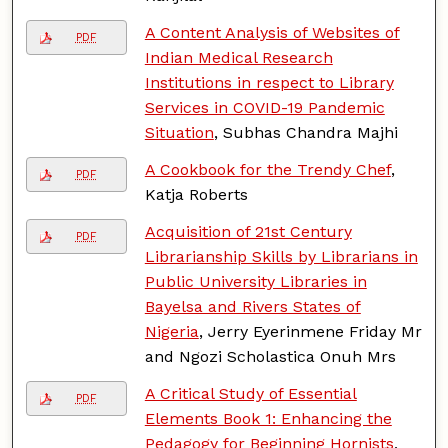
A Content Analysis of Websites of
PDF
Indian Medical Research
Institutions in respect to Library
Services in COVID-19 Pandemic
Situation
, Subhas Chandra Majhi
A Cookbook for the Trendy Chef
,
PDF
Katja Roberts
Acquisition of 21st Century
PDF
Librarianship Skills by Librarians in
Public University Libraries in
Bayelsa and Rivers States of
Nigeria
, Jerry Eyerinmene Friday Mr
and Ngozi Scholastica Onuh Mrs
A Critical Study of Essential
PDF
Elements Book 1: Enhancing the
Pedagogy for Beginning Hornists
,