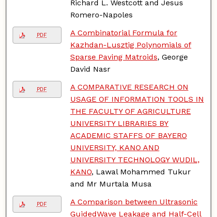
Richard L. Westcott and Jesus
Romero-Napoles
A Combinatorial Formula for
PDF
Kazhdan-Lusztig Polynomials of
Sparse Paving Matroids
, George
David Nasr
A COMPARATIVE RESEARCH ON
PDF
USAGE OF INFORMATION TOOLS IN
THE FACULTY OF AGRICULTURE
UNIVERSITY LIBRARIES BY
ACADEMIC STAFFS OF BAYERO
UNIVERSITY, KANO AND
UNIVERSITY TECHNOLOGY WUDIL,
KANO
, Lawal Mohammed Tukur
and Mr Murtala Musa
A Comparison between Ultrasonic
PDF
GuidedWave Leakage and Half-Cell