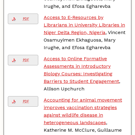
Irughe, and Efosa Egharevba
Access to E-Resources by
PDF
Librarians in University Libraries in
Niger Delta Region, Nigeria
, Vincent
Osamuyimen Ekhaguosa, Mary
Irughe, and Efosa Egharevba
Access to Online Formative
PDF
Assessments in Introductory
Biology Courses: Investigating
Barriers to Student Engagement
,
Allison Upchurch
Accounting for animal movement
PDF
improves vaccination strategies
against wildlife disease in
heterogeneous landscapes
,
Katherine M. McClure, Guillaume