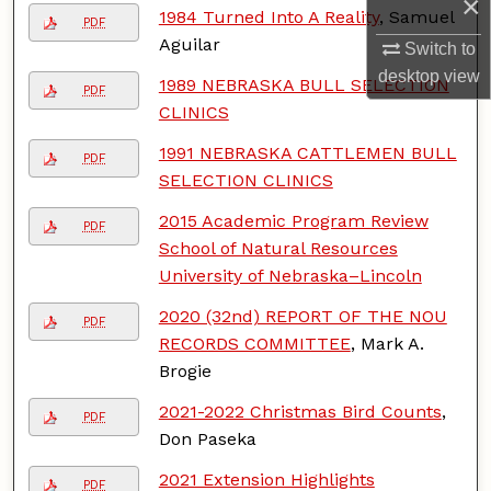
×
1984 Turned Into A Reality
, Samuel
PDF
Aguilar
Switch to
desktop
view
1989 NEBRASKA BULL SELECTION
PDF
CLINICS
1991 NEBRASKA CATTLEMEN BULL
PDF
SELECTION CLINICS
2015 Academic Program Review
PDF
School of Natural Resources
University of Nebraska–Lincoln
2020 (32nd) REPORT OF THE NOU
PDF
RECORDS COMMITTEE
, Mark A.
Brogie
2021-2022 Christmas Bird Counts
,
PDF
Don Paseka
2021 Extension Highlights
PDF