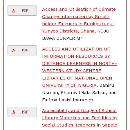
Access and Utilisation of Climate
PDF
Change Information by Small-
holder Farmers in Bunkpurugu-
Yunyoo Districts, Ghana
, KOJO
BAWA DUKPER Mr
ACCESS AND UTILIZATION OF
PDF
INFORMATION RESOURCES BY
DISTANCE LEARNERS IN NORTH-
WESTERN STUDY CENTRE
LIBRARIES OF NATIONAL OPEN
UNIVERSITY OF NIGERIA
, Dahiru
Usman, Shamwil Bala Salisu, and
Fatima Lasisi Ibarahim
Accessibility and Usage of School
PDF
Library Materials and Facilities by
Social Studies Teachers in Sapele