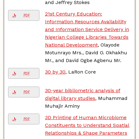
and Jeffrey Stokes
21st Century Education:
PDF
Information Resources Availability
and Information Service Delivery in
Nigerian College Libraries Towards
National Development
, Olayode
Motunrayo Mrs., David O. Okhakhu
Mr., and David Ogbe Agbenu Mr.
30 by 30
, LaRon Core
PDF
30-year bibliometric analysis of
PDF
digital library studies
, Muhammad
Muhajir Aminy
3D Printing of Human Microbiome
PDF
Constituents to Understand Spatial
Relationships & Shape Parameters