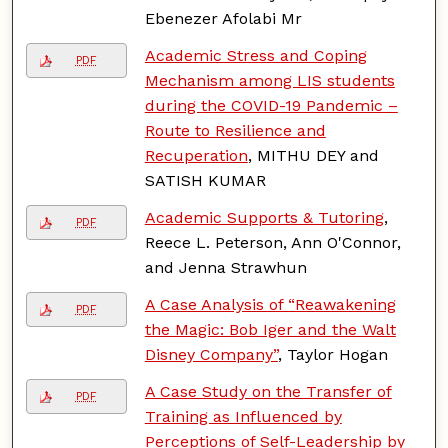
Ebenezer Afolabi Mr
Academic Stress and Coping
PDF
Mechanism among LIS students
during the COVID-19 Pandemic –
Route to Resilience and
Recuperation
, MITHU DEY and
SATISH KUMAR
Academic Supports & Tutoring
,
PDF
Reece L. Peterson, Ann O'Connor,
and Jenna Strawhun
A Case Analysis of “Reawakening
PDF
the Magic: Bob Iger and the Walt
Disney Company”
, Taylor Hogan
A Case Study on the Transfer of
PDF
Training as Influenced by
Perceptions of Self-Leadership by