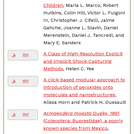
Children
, Maria L. Marco, Robert
Hutkins, Colin Hill, Victor L. Fulgoni
III, Christopher J. Cifelli, Jaime
Gahche, Joanne L. Slavin, Daniel
Merenstein, Daniel J. Tancredi, and
Mary E. Sanders
A Class of High-Resolution Explicit
PDF
and Implicit Shock-Capturing
Methods
, Helen C. Yee
A click-based modular approach to
PDF
introduction of peroxides onto
molecules and nanostructures
,
Alissa Horn and Patrick H. Dussault
Acmaeodera moesta
Dugès, 1891
PDF
(Coleoptera: Buprestidae), a poorly
known species from Mexico
,