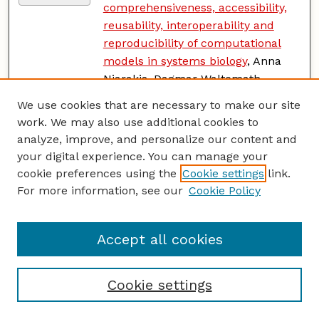
comprehensiveness, accessibility,
reusability, interoperability and
reproducibility of computational
models in systems biology
, Anna
Niarakis, Dagmar Waltemath,
James Glazier, Falk Schreiber,
We use cookies that are necessary to make our site
Sarah M. Keating, David Nickerson,
work. We may also use additional cookies to
Claudine Chaouiya, Anne Siegel,
analyze, improve, and personalize our content and
Vincent Noël, Henning Hermjakob,
your digital experience. You can manage your
Tomáš Helikar, Sylvain Soliman,
cookie preferences using the
Cookie settings
link.
and Laurence Calzone
For more information, see our
Cookie Policy
Addressing Bioinformatics
PDF
Bottlenecks for Scalable Microbial
Accept all cookies
Population Genomics Analyses
,
Natasha Pavlovikj
Cookie settings
Addressing Challenges of Dryland
PDF
Production of Sunflowers and Corn