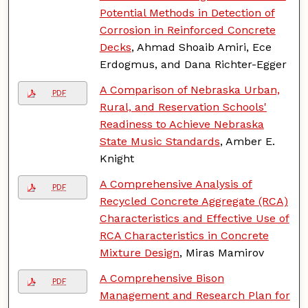
Potential Methods in Detection of
Corrosion in Reinforced Concrete
Decks
, Ahmad Shoaib Amiri, Ece
Erdogmus, and Dana Richter-Egger
A Comparison of Nebraska Urban,
PDF
Rural, and Reservation Schools'
Readiness to Achieve Nebraska
State Music Standards
, Amber E.
Knight
A Comprehensive Analysis of
PDF
Recycled Concrete Aggregate (RCA)
Characteristics and Effective Use of
RCA Characteristics in Concrete
Mixture Design
, Miras Mamirov
A Comprehensive Bison
PDF
Management and Research Plan for