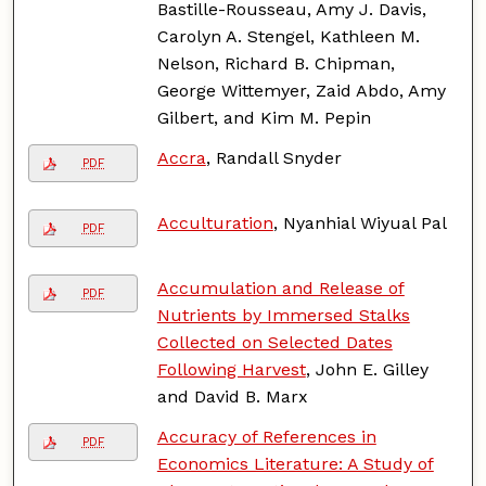
Bastille-Rousseau, Amy J. Davis,
Carolyn A. Stengel, Kathleen M.
Nelson, Richard B. Chipman,
George Wittemyer, Zaid Abdo, Amy
Gilbert, and Kim M. Pepin
Accra
, Randall Snyder
PDF
Acculturation
, Nyanhial Wiyual Pal
PDF
Accumulation and Release of
PDF
Nutrients by Immersed Stalks
Collected on Selected Dates
Following Harvest
, John E. Gilley
and David B. Marx
Accuracy of References in
PDF
Economics Literature: A Study of