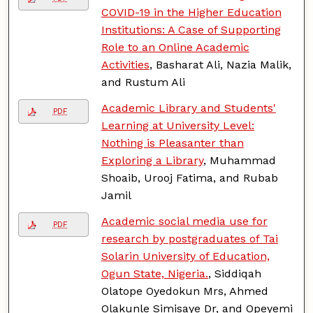
COVID-19 in the Higher Education
Institutions: A Case of Supporting
Role to an Online Academic
Activities
, Basharat Ali, Nazia Malik,
and Rustum Ali
Academic Library and Students'
PDF
Learning at University Level:
Nothing is Pleasanter than
Exploring a Library
, Muhammad
Shoaib, Urooj Fatima, and Rubab
Jamil
Academic social media use for
PDF
research by postgraduates of Tai
Solarin University of Education,
Ogun State, Nigeria.
, Siddiqah
Olatope Oyedokun Mrs, Ahmed
Olakunle Simisaye Dr, and Opeyemi