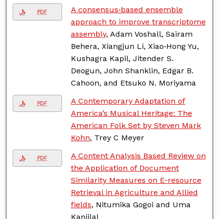
A consensus‑based ensemble
PDF
approach to improve transcriptome
assembly
, Adam Voshall, Sairam
Behera, Xiangjun Li, Xiao‑Hong Yu,
Kushagra Kapil, Jitender S.
Deogun, John Shanklin, Edgar B.
Cahoon, and Etsuko N. Moriyama
A Contemporary Adaptation of
PDF
America’s Musical Heritage: The
American Folk Set by Steven Mark
Kohn
, Trey C Meyer
A Content Analysis Based Review on
PDF
the Application of Document
Similarity Measures on E-resource
Retrieval in Agriculture and Allied
fields
, Nitumika Gogoi and Uma
Kanjilal