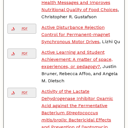
Health Messages and Improves
Nutritional Quality of Food Choices
,
Christopher R. Gustafson
Active Disturbance Rejection
PDF
Control for Permanent-magnet
Synchronous Motor Drives
, Lizhi Qu
Active Learning and Student
PDF
Achievement: A matter of space,
experiences, or pedagogy?
, Justin
Bruner, Rebecca Affoo, and Angela
M. Dietsch
Activity of the Lactate
PDF
Dehydrogenase Inhibitor Oxamic
Acid against the Fermentative
Bacterium
Streptococcus
mitis/oralis
: Bactericidal Effects
and Prevention of Daptomycin